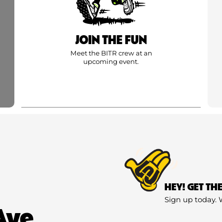
JOIN THE FUN
Meet the BITR crew at an
upcoming event.
HEY! GET TH
Sign up today. 
Ave