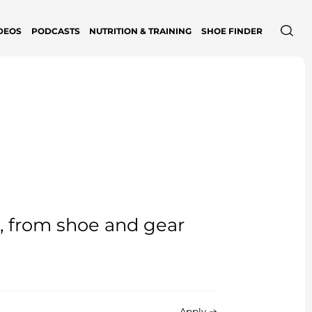
DEOS
PODCASTS
NUTRITION & TRAINING
SHOE FINDER
e, from shoe and gear
Apply