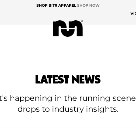
SHOP BITR APPAREL
SHOP NOW
VI
LATEST NEWS
at's happening in the running scen
drops to industry insights.