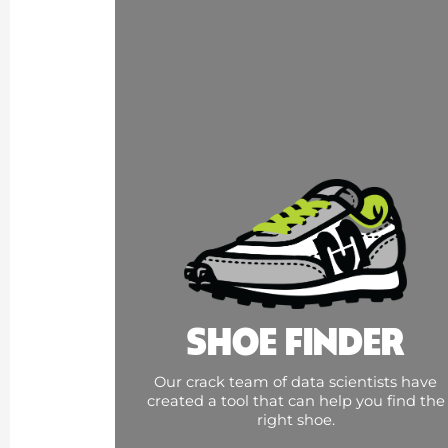
SHOE FINDER
Our crack team of data scientists have
created a tool that can help you find the
right shoe.