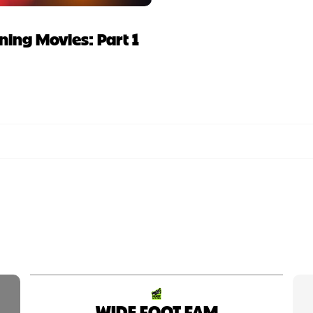
ing Movies: Part 1
WIDE FOOT FAM