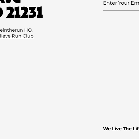
Enter
 21231
Your
Email
(Required)
eintherun HQ.
lieve Run Club
We Live The Lif