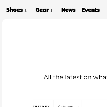
Shoes
Gear
News
Events
All the latest on wh
Category
FILTER BY