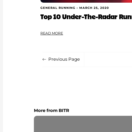
GENERAL RUNNING •
MARCH 25, 2020
Top 10 Under-The-Radar Runn
READ MORE
Previous Page
More from BITR