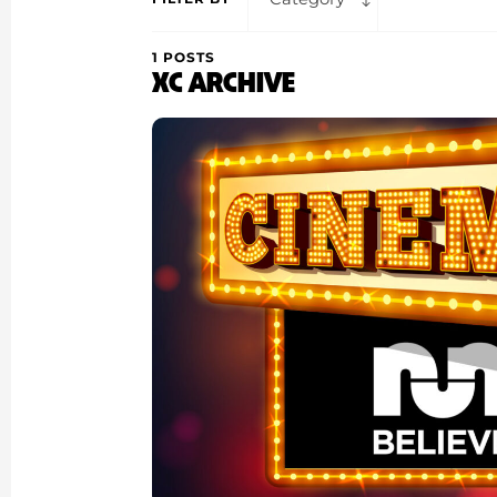
1 POSTS
XC ARCHIVE