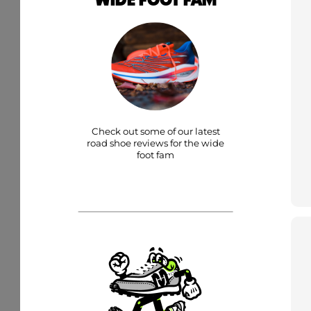
Check out some of our latest
road shoe reviews for the wide
foot fam