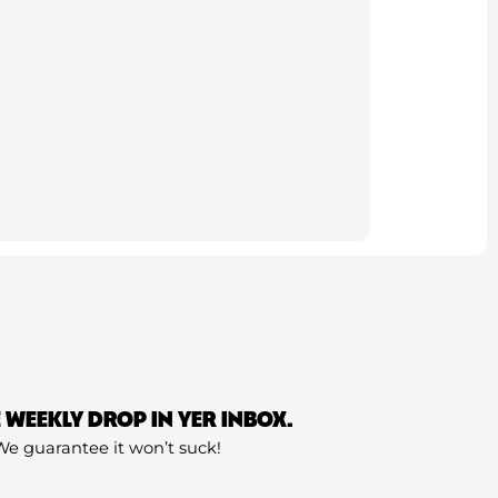
E WEEKLY DROP IN YER INBOX.
We guarantee it won’t suck!