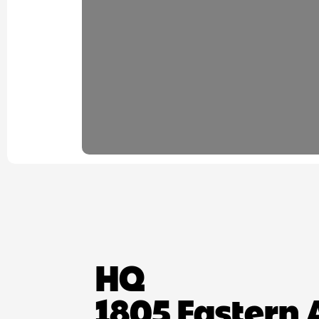
HQ
1805 Eastern 