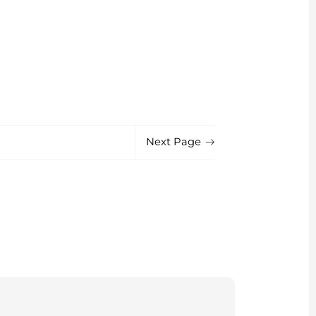
Next Page