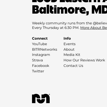
Baltimore, MD
Weekly community runs from the @believ
Every Thursday at 6:30 PM.
More About Be
Connect
Info
YouTube
Events
BITRNetworks
About
Instagram
Media Kit
Strava
How Our Reviews Work
Facebook
Contact Us
Twitter