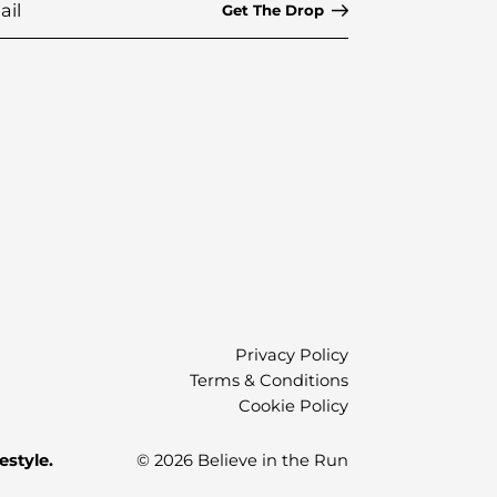
Privacy Policy
Terms & Conditions
Cookie Policy
estyle.
© 2026 Believe in the Run