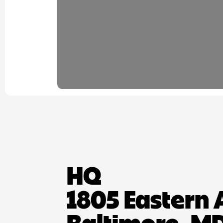
HQ
1805 Eastern 
Baltimore, MD