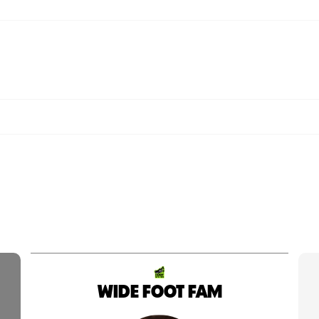
WIDE FOOT FAM