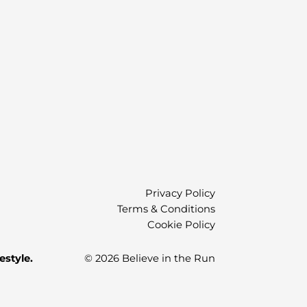
)
Privacy Policy
Terms & Conditions
Cookie Policy
estyle.
© 2026 Believe in the Run