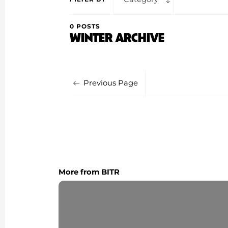
0 POSTS
WINTER ARCHIVE
Previous Page
More from BITR