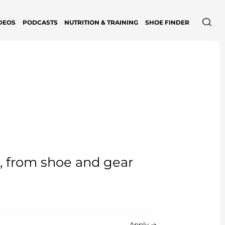
DEOS
PODCASTS
NUTRITION & TRAINING
SHOE FINDER
e, from shoe and gear
Apply