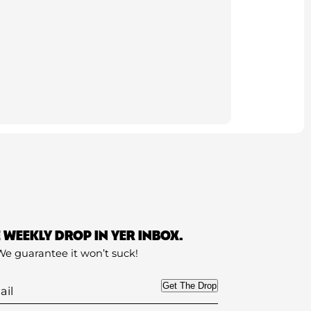
E WEEKLY DROP IN YER INBOX.
We guarantee it won’t suck!
Get The Drop