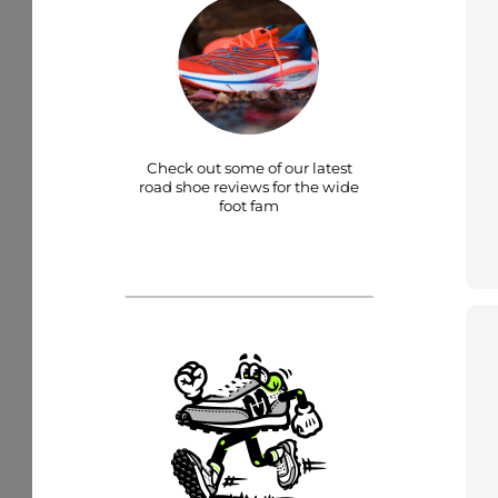
Check out some of our latest
road shoe reviews for the wide
foot fam