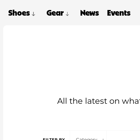
Shoes
Gear
News
Events
All the latest on wh
Category
FILTER BY