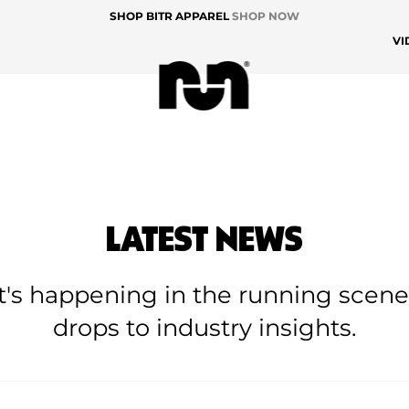
SHOP BITR APPAREL
SHOP NOW
VI
LATEST NEWS
at's happening in the running scen
drops to industry insights.