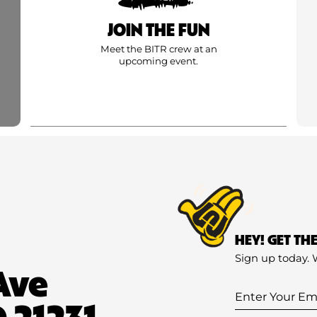
JOIN THE FUN
Meet the BITR crew at an
upcoming event.
HEY! GET TH
Sign up today. 
Ave
Enter
 21231
Your