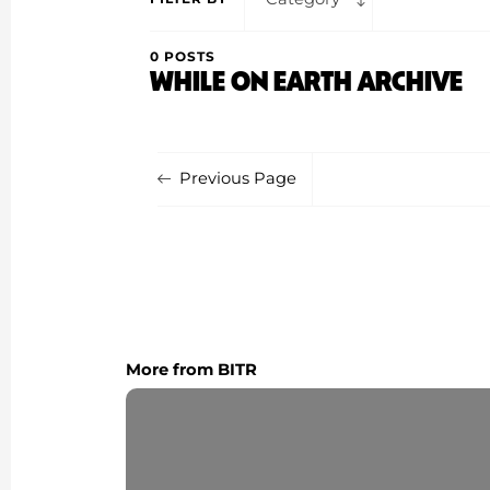
0 POSTS
WHILE ON EARTH ARCHIVE
Previous Page
More from BITR