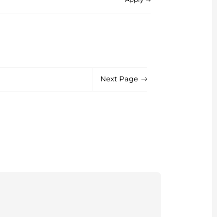
Next Page