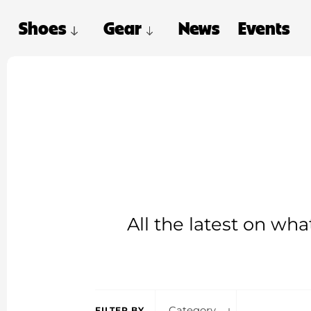
Shoes
Gear
News
Events
All the latest on wh
Category
FILTER BY