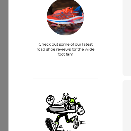
Check out some of our latest
road shoe reviews for the wide
foot fam