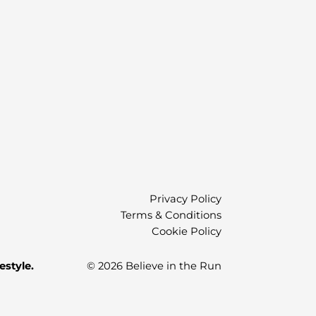
)
Privacy Policy
Terms & Conditions
Cookie Policy
estyle.
© 2026 Believe in the Run