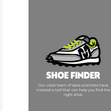
SHOE FINDER
Our crack team of data scientists have
created a tool that can help you find the
right shoe.