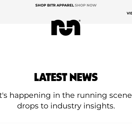
SHOP BITR APPAREL
SHOP NOW
VI
LATEST NEWS
at's happening in the running scen
drops to industry insights.