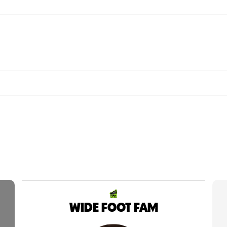
WIDE FOOT FAM