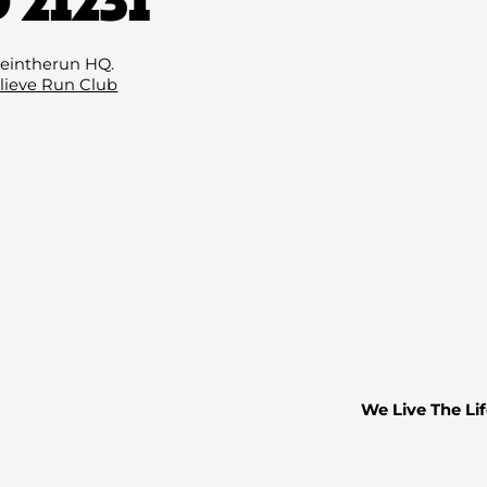
Email
(Required
eintherun HQ.
lieve Run Club
We Live The Lif