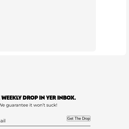
E WEEKLY DROP IN YER INBOX.
We guarantee it won’t suck!
Get The Drop