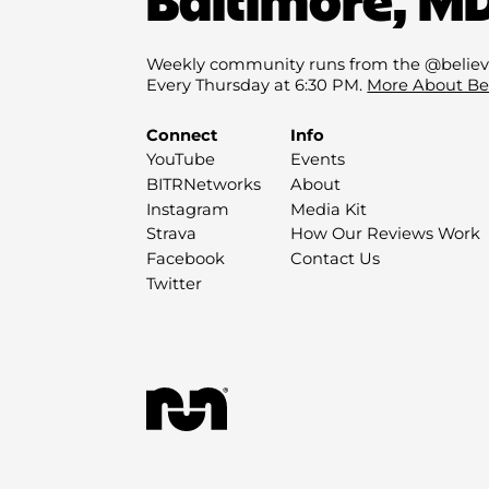
Weekly community runs from the @believ
Every Thursday at 6:30 PM.
More About Be
Connect
Info
YouTube
Events
BITRNetworks
About
Instagram
Media Kit
Strava
How Our Reviews Work
Facebook
Contact Us
Twitter