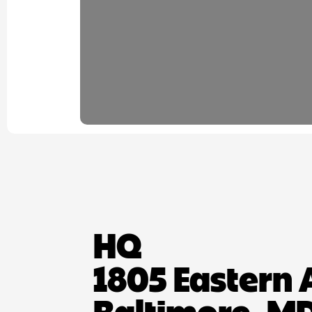
HQ
1805 Eastern 
Baltimore, MD