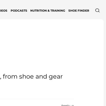
DEOS
PODCASTS
NUTRITION & TRAINING
SHOE FINDER
e, from shoe and gear
Apply