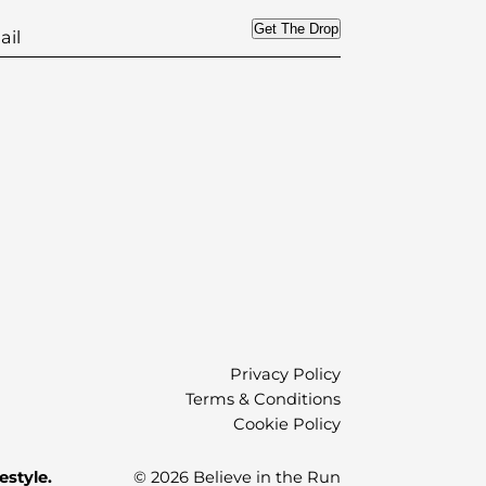
Get The Drop
)
Privacy Policy
Terms & Conditions
Cookie Policy
estyle.
© 2026 Believe in the Run