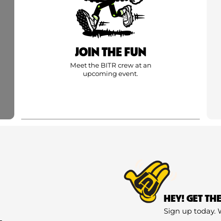
JOIN THE FUN
Meet the BITR crew at an
upcoming event.
HEY! GET TH
Sign up today. 