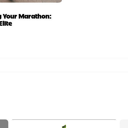
ing Your Marathon:
Elite