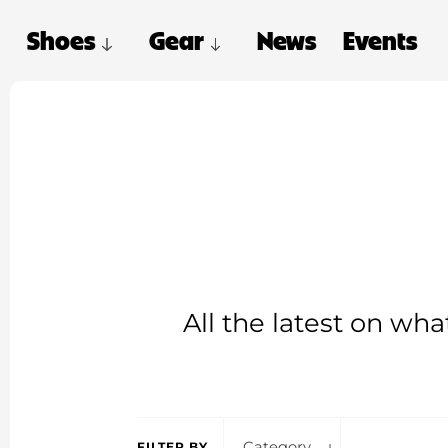
Shoes
Gear
News
Events
All the latest on wh
Category
FILTER BY