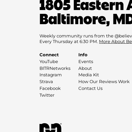
1805 Eastern 
Baltimore, MD
Weekly community runs from the @believ
Every Thursday at 6:30 PM.
More About Be
Connect
Info
YouTube
Events
BITRNetworks
About
Instagram
Media Kit
Strava
How Our Reviews Work
Facebook
Contact Us
Twitter