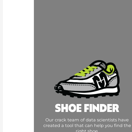
SHOE FINDER
Our crack team of data scientists have
created a tool that can help you find the
right shoe.