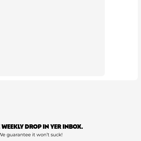
E WEEKLY DROP IN YER INBOX.
We guarantee it won’t suck!