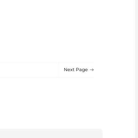
Next Page