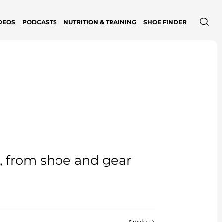
DEOS
PODCASTS
NUTRITION & TRAINING
SHOE FINDER
e, from shoe and gear
Apply