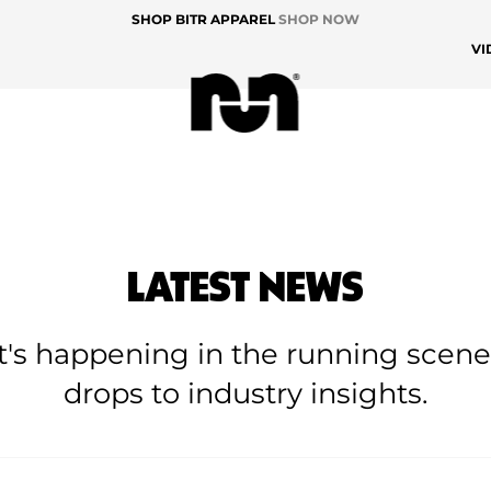
SHOP BITR APPAREL
SHOP NOW
VI
LATEST NEWS
at's happening in the running scen
drops to industry insights.