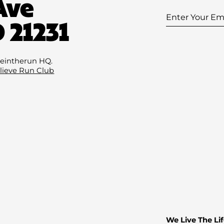
Ave
Enter
 21231
Your
Email
(Required
eintherun HQ.
lieve Run Club
We Live The Lif