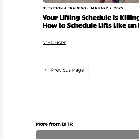
NUTRITION & TRAINING •
JANUARY 7, 2025
Your Lifting Schedule is Kill
How to Schedule Lifts Like an 
READ MORE
Previous Page
More from BITR