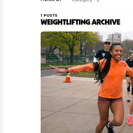
1 POSTS
WEIGHTLIFTING ARCHIVE