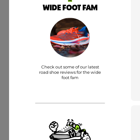
WIDE FOOT FAM
Check out some of our latest
road shoe reviews for the wide
foot fam