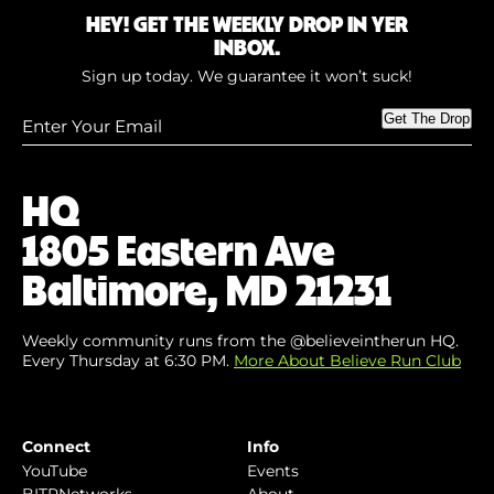
HEY! GET THE WEEKLY DROP IN YER
INBOX.
Sign up today. We guarantee it won’t suck!
Enter
Get The Drop
Your
Email
(Required)
HQ
1805 Eastern Ave
Baltimore, MD 21231
Weekly community runs from the @believeintherun HQ.
Every Thursday at 6:30 PM.
More About Believe Run Club
Connect
Info
YouTube
Events