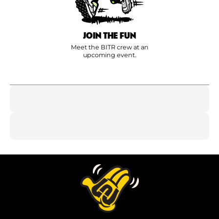
JOIN THE FUN
Meet the BITR crew at an
upcoming event.