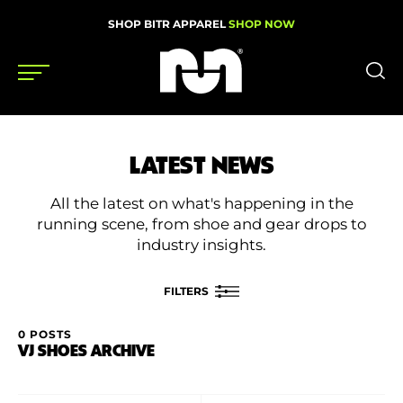
SHOP BITR APPAREL
SHOP NOW
Shoes
LATEST NEWS
Gear
All the latest on what's happening in the
News
running scene, from shoe and gear drops to
industry insights.
Events
FILTERS
Videos
0 POSTS
FILTER BY
VJ SHOES ARCHIVE
Podcasts
Category
Nutrition & Training