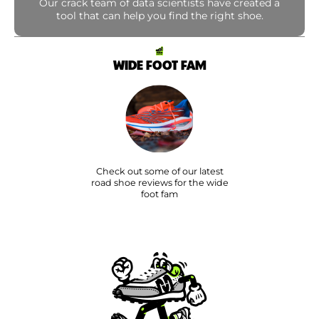
Our crack team of data scientists have created a
tool that can help you find the right shoe.
WIDE FOOT FAM
Check out some of our latest
road shoe reviews for the wide
foot fam