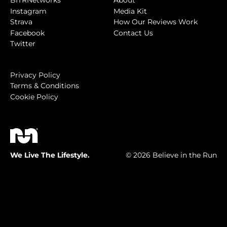
BITRNetworks
About
Instagram
Media Kit
Strava
How Our Reviews Work
Facebook
Contact Us
Twitter
Privacy Policy
Terms & Conditions
Cookie Policy
We Live The Lifestyle.
© 2026 Believe in the Run