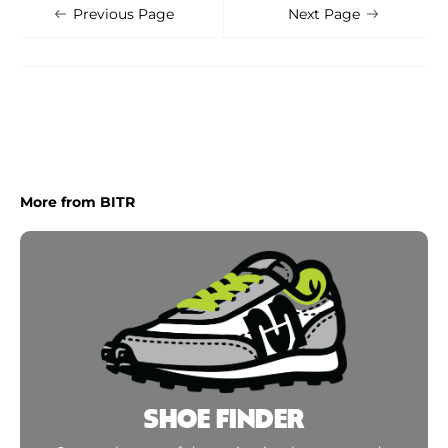
Shoe Finder
Apply
Previous Page
Next Page
More from BITR
SHOE FINDER