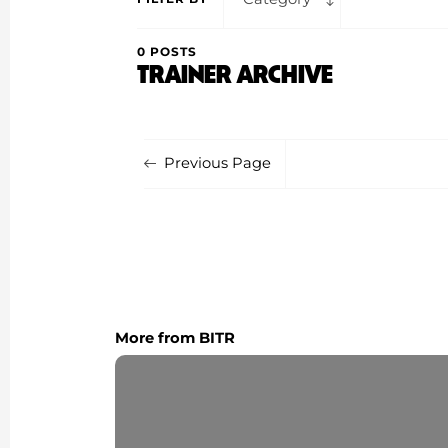
0 POSTS
TRAINER ARCHIVE
Previous Page
More from BITR