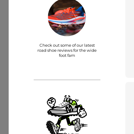
Check out some of our latest
road shoe reviews for the wide
foot fam