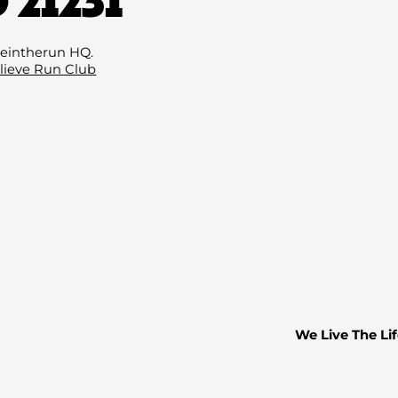
Email
(Required
eintherun HQ.
lieve Run Club
We Live The Lif