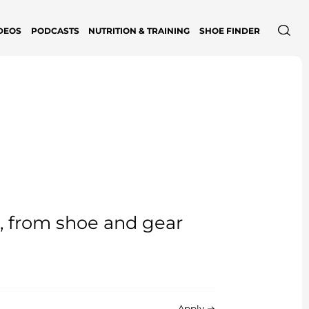
DEOS
PODCASTS
NUTRITION & TRAINING
SHOE FINDER
e, from shoe and gear
Apply