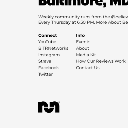
Weekly community runs from the @believ
Every Thursday at 6:30 PM.
More About Be
Connect
Info
YouTube
Events
BITRNetworks
About
Instagram
Media Kit
Strava
How Our Reviews Work
Facebook
Contact Us
Twitter