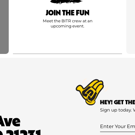
JOIN THE FUN
Meet the BITR crew at an
upcoming event.
HEY! GET TH
Sign up today. 
Ave
Enter
 21231
Your