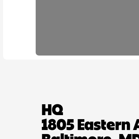
HQ
1805 Eastern 
Baltimore, MD