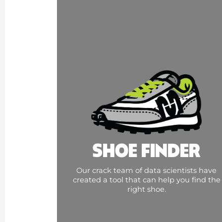
SHOE FINDER
Our crack team of data scientists have
created a tool that can help you find the
right shoe.