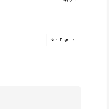
Next Page