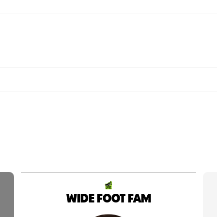
WIDE FOOT FAM