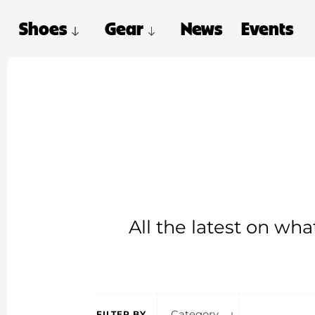
Shoes
Gear
News
Events
All the latest on wh
Category
FILTER BY