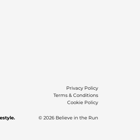
)
Privacy Policy
Terms & Conditions
Cookie Policy
estyle.
© 2026 Believe in the Run