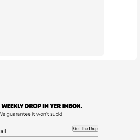
E WEEKLY DROP IN YER INBOX.
We guarantee it won’t suck!
Get The Drop