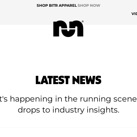
SHOP BITR APPAREL
SHOP NOW
VI
LATEST NEWS
at's happening in the running scen
drops to industry insights.