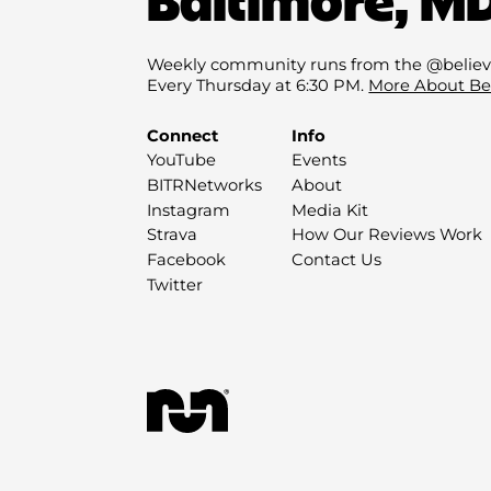
Weekly community runs from the @believ
Every Thursday at 6:30 PM.
More About Be
Connect
Info
YouTube
Events
BITRNetworks
About
Instagram
Media Kit
Strava
How Our Reviews Work
Facebook
Contact Us
Twitter