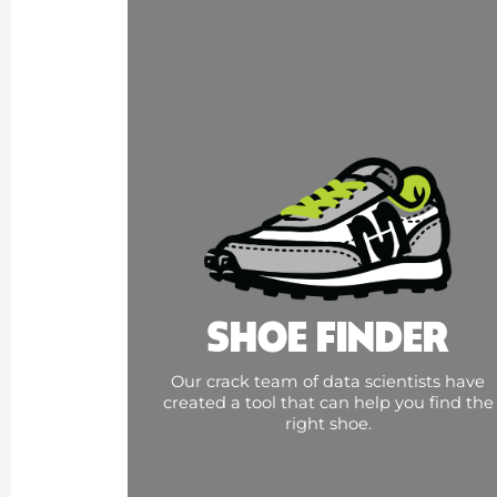
SHOE FINDER
Our crack team of data scientists have
created a tool that can help you find the
right shoe.