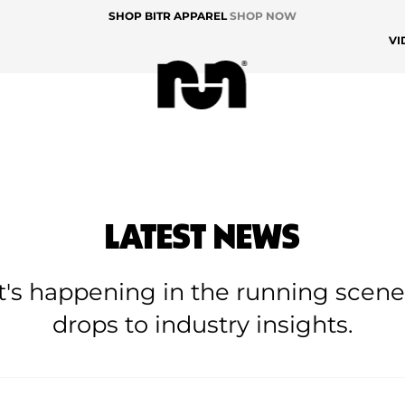
SHOP BITR APPAREL
SHOP NOW
VI
LATEST NEWS
at's happening in the running scen
drops to industry insights.