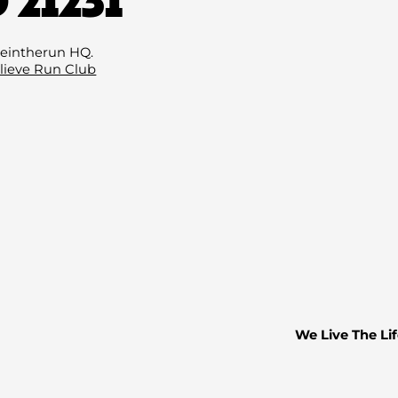
Email
(Required)
eintherun HQ.
lieve Run Club
We Live The Lif