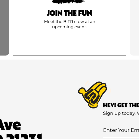
JOIN THE FUN
Meet the BITR crew at an
upcoming event.
HEY! GET TH
Sign up today. 
Ave
Enter
 21231
Your