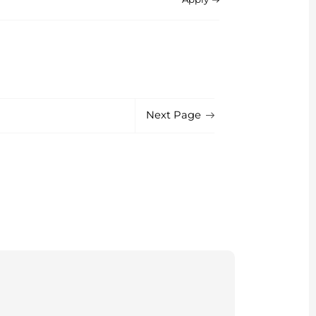
Next Page