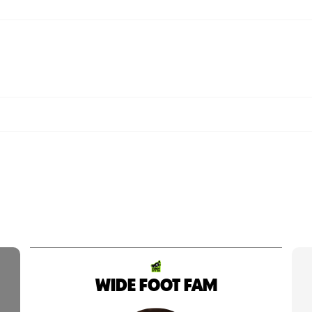
WIDE FOOT FAM