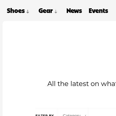
Shoes
Gear
News
Events
All the latest on wh
Category
FILTER BY