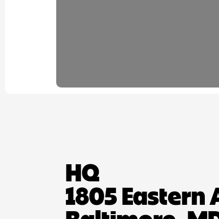
HQ
1805 Eastern 
Baltimore, MD