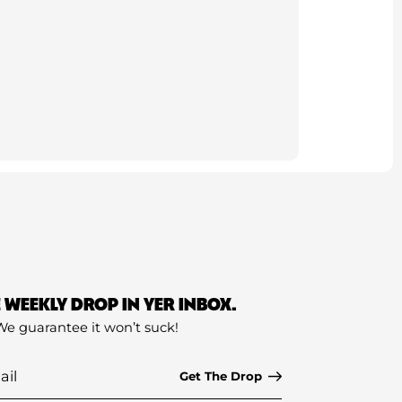
E WEEKLY DROP IN YER INBOX.
We guarantee it won’t suck!