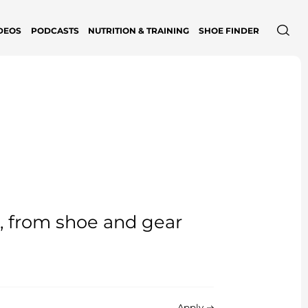
DEOS
PODCASTS
NUTRITION & TRAINING
SHOE FINDER
e, from shoe and gear
Apply