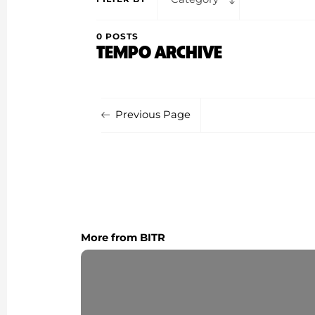
0 POSTS
TEMPO ARCHIVE
Previous Page
More from BITR