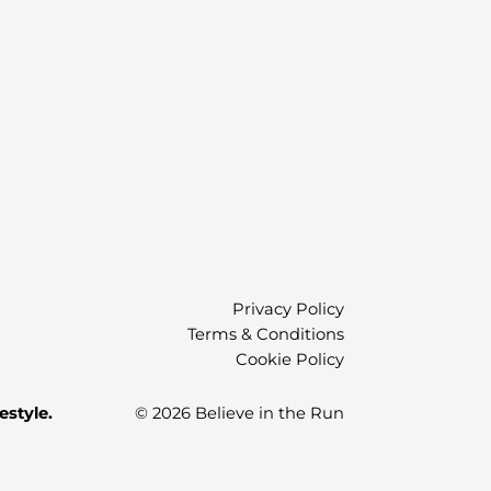
Privacy Policy
Terms & Conditions
Cookie Policy
estyle.
© 2026 Believe in the Run