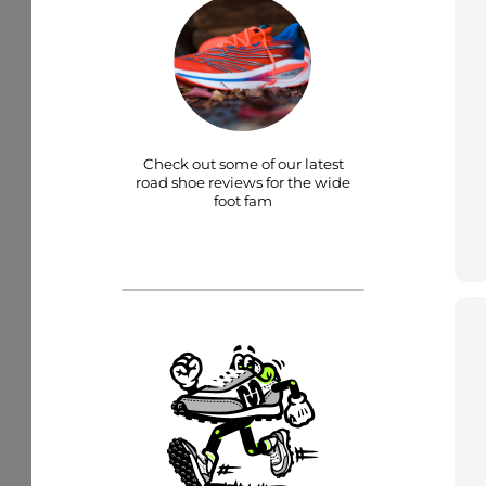
Check out some of our latest
road shoe reviews for the wide
foot fam