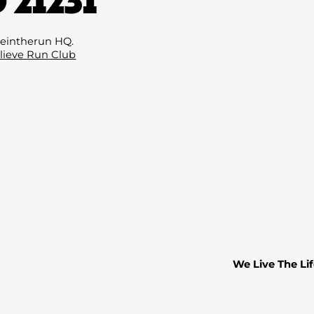
Email
(Required)
eintherun HQ.
lieve Run Club
We Live The Lif