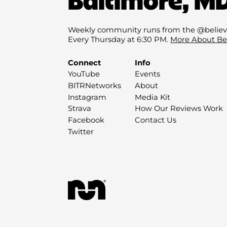
Weekly community runs from the @believ
Every Thursday at 6:30 PM.
More About Be
Connect
Info
YouTube
Events
BITRNetworks
About
Instagram
Media Kit
Strava
How Our Reviews Work
Facebook
Contact Us
Twitter