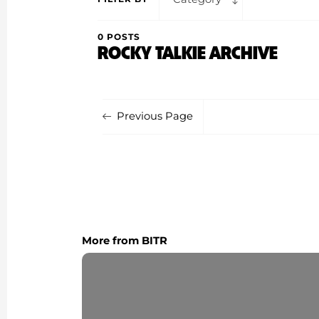
0 POSTS
ROCKY TALKIE ARCHIVE
Previous Page
More from BITR