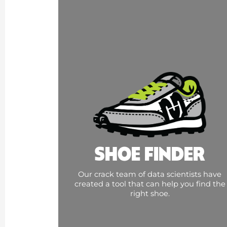
SHOE FINDER
Our crack team of data scientists have
created a tool that can help you find the
right shoe.