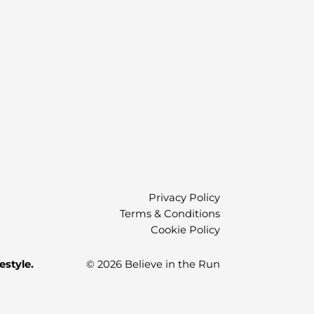
Privacy Policy
Terms & Conditions
Cookie Policy
estyle.
© 2026 Believe in the Run