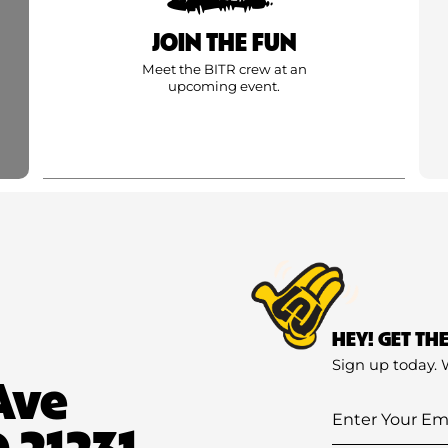
JOIN THE FUN
Meet the BITR crew at an
upcoming event.
HEY! GET TH
Sign up today. 
Ave
Enter
 21231
Your