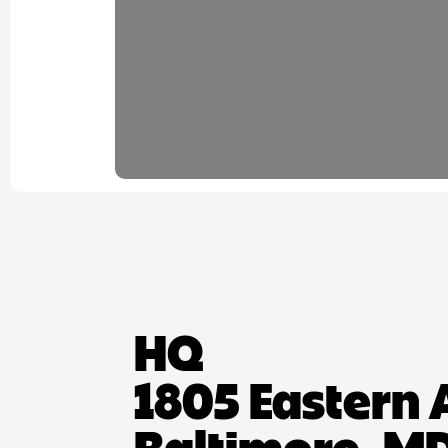
HQ
1805 Eastern 
Baltimore, MD