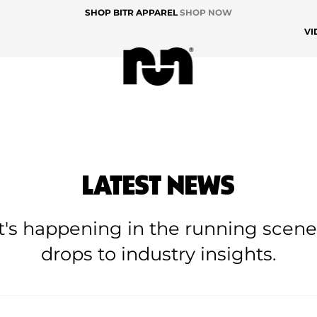
SHOP BITR APPAREL
SHOP NOW
VI
LATEST NEWS
at's happening in the running scen
drops to industry insights.