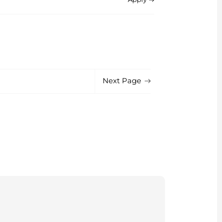
Next Page