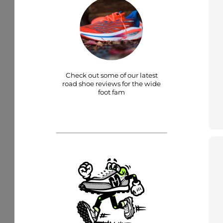
Check out some of our latest
road shoe reviews for the wide
foot fam