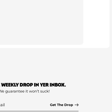
E WEEKLY DROP IN YER INBOX.
We guarantee it won’t suck!