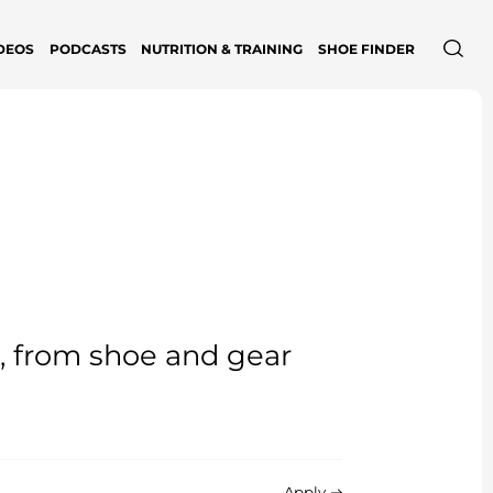
DEOS
PODCASTS
NUTRITION & TRAINING
SHOE FINDER
e, from shoe and gear
Apply