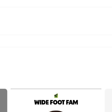
WIDE FOOT FAM