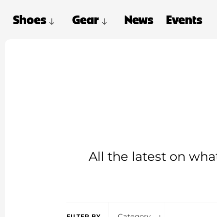
Shoes
Gear
News
Events
All the latest on wh
Category
FILTER BY