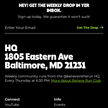
HEY! GET THE WEEKLY DROP IN YER
INBOX.
Sign up today. We guarantee it won’t suck!
Enter
Your
Email
(Required)
HQ
1805 Eastern Ave
Baltimore, MD 21231
Weekly community runs from the @believeintherun HQ.
Every Thursday at 6:30 PM.
More About Believe Run Club
Connect
Info
YouTube
Events