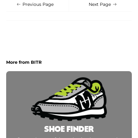
Shoe Finder
Apply
Previous Page
Next Page
More from BITR
SHOE FINDER