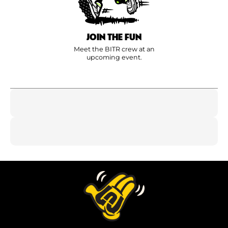
JOIN THE FUN
Meet the BITR crew at an
upcoming event.