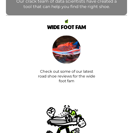
Our crack team of data scientists have created a
tool that can help you find the right shoe.
WIDE FOOT FAM
Check out some of our latest
road shoe reviews for the wide
foot fam