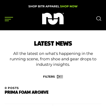
SHOP BITR APPAREL
SHOP NOW
Shoes
LATEST NEWS
Gear
All the latest on what's happening in the
News
running scene, from shoe and gear drops to
industry insights.
Events
FILTERS
Videos
0 POSTS
FILTER BY
PRIMA FOAM ARCHIVE
Podcasts
Category
Nutrition & Training