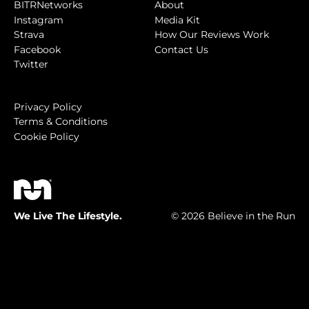
BITRNetworks
About
Instagram
Media Kit
Strava
How Our Reviews Work
Facebook
Contact Us
Twitter
Privacy Policy
Terms & Conditions
Cookie Policy
We Live The Lifestyle.
© 2026 Believe in the Run