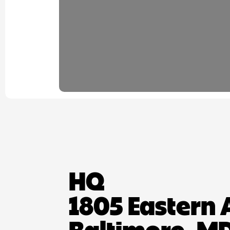
HQ
1805 Eastern 
Baltimore, MD