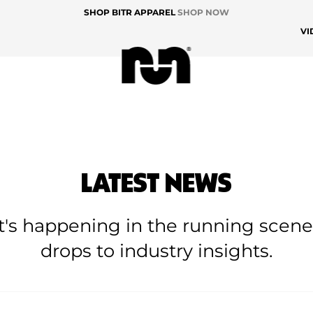
SHOP BITR APPAREL
SHOP NOW
VI
LATEST NEWS
at's happening in the running scen
drops to industry insights.