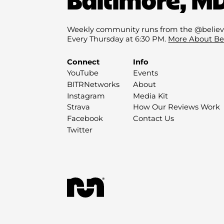
Weekly community runs from the @believ
Every Thursday at 6:30 PM.
More About Be
Connect
Info
YouTube
Events
BITRNetworks
About
Instagram
Media Kit
Strava
How Our Reviews Work
Facebook
Contact Us
Twitter