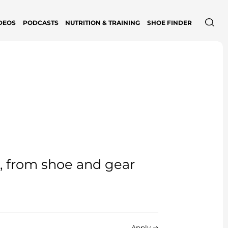
DEOS
PODCASTS
NUTRITION & TRAINING
SHOE FINDER
e, from shoe and gear
Apply