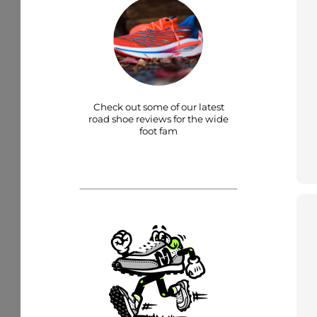
Check out some of our latest
road shoe reviews for the wide
foot fam