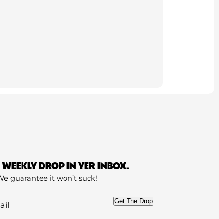
E WEEKLY DROP IN YER INBOX.
We guarantee it won’t suck!
Get The Drop