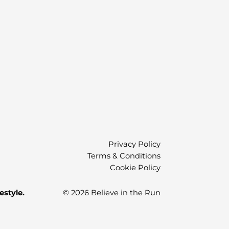
)
Privacy Policy
Terms & Conditions
Cookie Policy
estyle.
© 2026 Believe in the Run