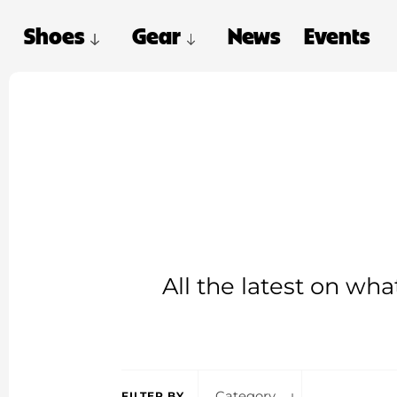
Shoes
Gear
News
Events
All the latest on wh
Category
FILTER BY