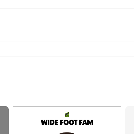
WIDE FOOT FAM