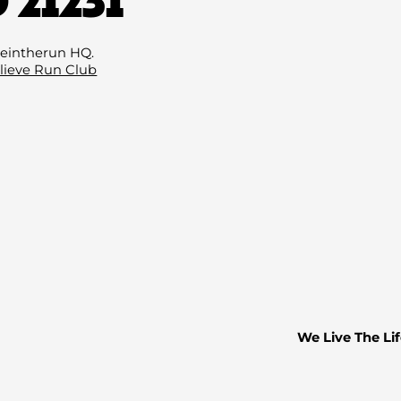
Email
(Required
eintherun HQ.
lieve Run Club
We Live The Lif