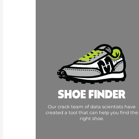
SHOE FINDER
Our crack team of data scientists have
created a tool that can help you find the
right shoe.