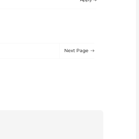
Next Page