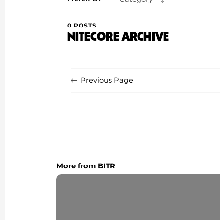
0 POSTS
NITECORE ARCHIVE
Previous Page
More from BITR