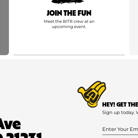
JOIN THE FUN
Meet the BITR crew at an
upcoming event.
HEY! GET TH
Sign up today. 
Ave
Enter
 21231
Your