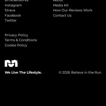
BITRNetworks
About
Instagram
Media Kit
Strava
How Our Reviews Work
Facebook
Contact Us
Twitter
Privacy Policy
Terms & Conditions
Cookie Policy
We Live The Lifestyle.
© 2026 Believe in the Run