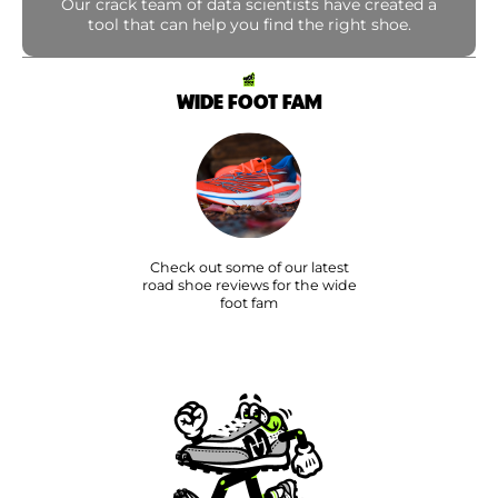
Our crack team of data scientists have created a
tool that can help you find the right shoe.
WIDE FOOT FAM
Check out some of our latest
road shoe reviews for the wide
foot fam