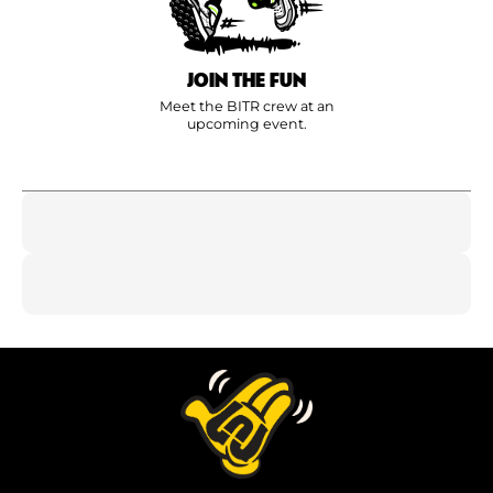
JOIN THE FUN
Meet the BITR crew at an
upcoming event.