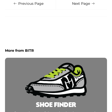
Shoe Finder
Apply
Previous Page
Next Page
More from BITR
SHOE FINDER