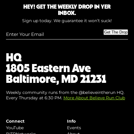
HEY! GET THE WEEKLY DROP IN YER
INBOX.
Sign up today. We guarantee it won’t suck!
Enter
Get The Drop
Your
Email
(Required)
HQ
1805 Eastern Ave
Baltimore, MD 21231
Weekly community runs from the @believeintherun HQ.
Every Thursday at 6:30 PM.
More About Believe Run Club
Connect
Info
YouTube
Events