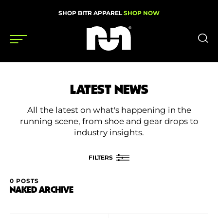
SHOP BITR APPAREL
SHOP NOW
Shoes
LATEST NEWS
Gear
All the latest on what's happening in the
News
running scene, from shoe and gear drops to
industry insights.
Events
FILTERS
Videos
0 POSTS
FILTER BY
NAKED ARCHIVE
Podcasts
Category
Nutrition & Training