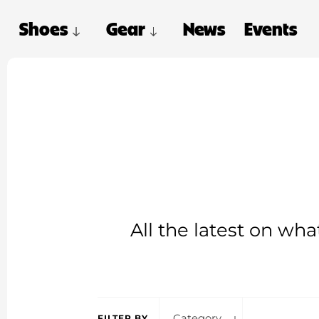
Shoes
Gear
News
Events
All the latest on wh
Category
FILTER BY