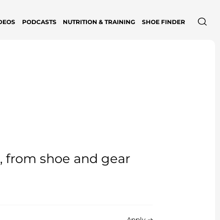
DEOS
PODCASTS
NUTRITION & TRAINING
SHOE FINDER
e, from shoe and gear
Apply