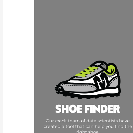
SHOE FINDER
Our crack team of data scientists have
created a tool that can help you find the
right shoe.