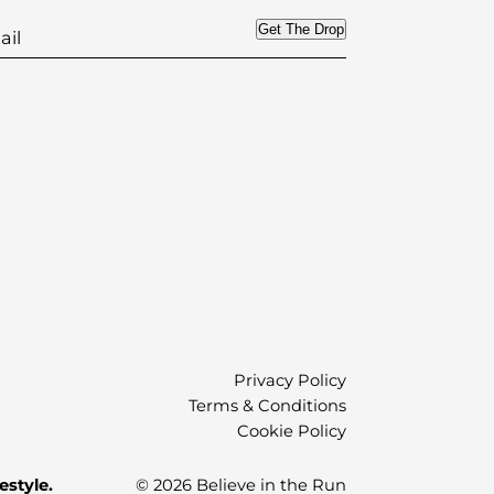
Get The Drop
)
Privacy Policy
Terms & Conditions
Cookie Policy
estyle.
© 2026 Believe in the Run