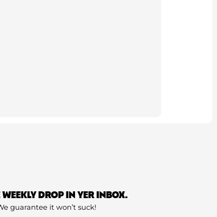
E WEEKLY DROP IN YER INBOX.
We guarantee it won’t suck!