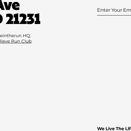
Ave
Enter
 21231
Your
Email
(Required
eintherun HQ.
lieve Run Club
We Live The Lif