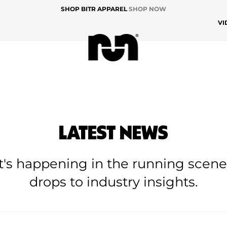
SHOP BITR APPAREL
SHOP NOW
VI
LATEST NEWS
at's happening in the running scen
drops to industry insights.