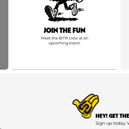
JOIN THE FUN
Meet the BITR crew at an
upcoming event.
HEY! GET TH
Sign up today. 