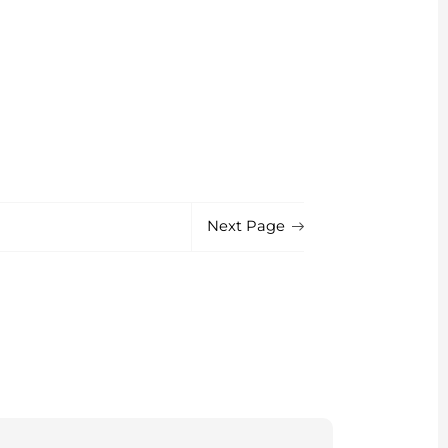
Next Page