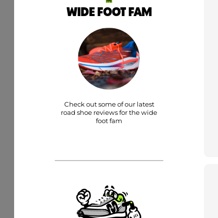
WIDE FOOT FAM
Check out some of our latest
road shoe reviews for the wide
foot fam