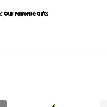
 Our Favorite Gifts