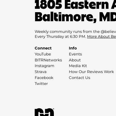
1805 Eastern 
Baltimore, MD
Weekly community runs from the @believ
Every Thursday at 6:30 PM.
More About Be
Connect
Info
YouTube
Events
BITRNetworks
About
Instagram
Media Kit
Strava
How Our Reviews Work
Facebook
Contact Us
Twitter