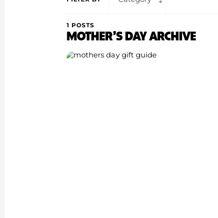
1 POSTS
MOTHER’S DAY ARCHIVE