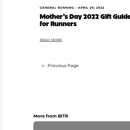
GENERAL RUNNING •
APRIL 29, 2022
Mother’s Day 2022 Gift Guide:
for Runners
READ MORE
Previous Page
More from BITR