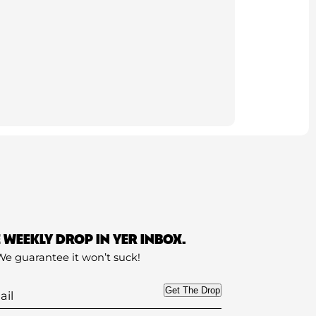
E WEEKLY DROP IN YER INBOX.
We guarantee it won’t suck!
Get The Drop