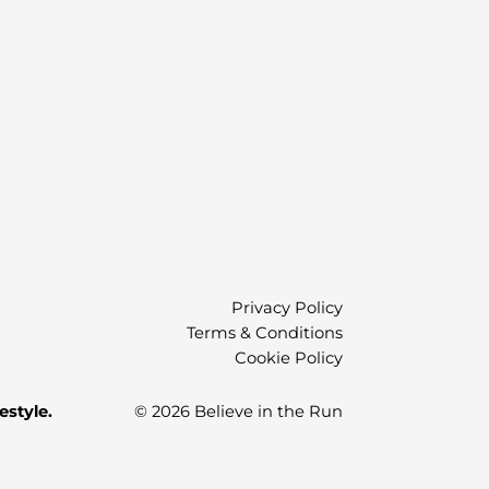
)
Privacy Policy
Terms & Conditions
Cookie Policy
estyle.
© 2026 Believe in the Run