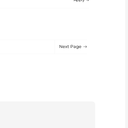
Next Page