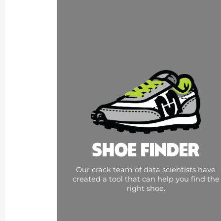
SHOE FINDER
Our crack team of data scientists have
created a tool that can help you find the
right shoe.