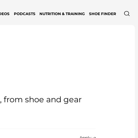
DEOS
PODCASTS
NUTRITION & TRAINING
SHOE FINDER
e, from shoe and gear
Apply