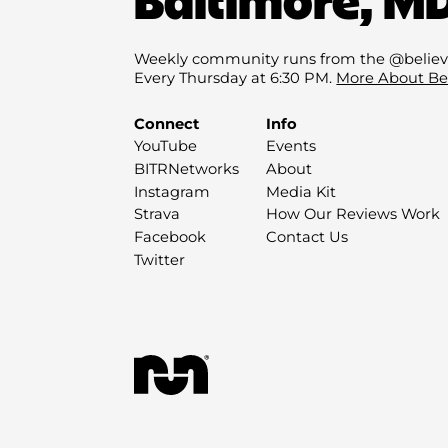
Weekly community runs from the @believ
Every Thursday at 6:30 PM.
More About Be
Connect
Info
YouTube
Events
BITRNetworks
About
Instagram
Media Kit
Strava
How Our Reviews Work
Facebook
Contact Us
Twitter