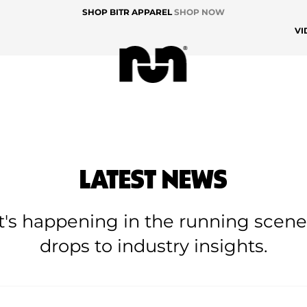
SHOP BITR APPAREL
SHOP NOW
VI
LATEST NEWS
at's happening in the running scen
drops to industry insights.