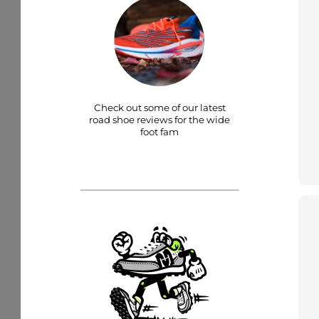
Check out some of our latest
road shoe reviews for the wide
foot fam