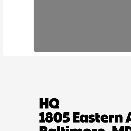
HQ
1805 Eastern 
Baltimore, MD