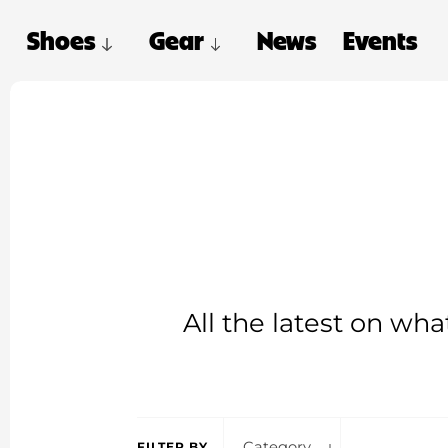
Shoes
Gear
News
Events
All the latest on wh
Category
FILTER BY