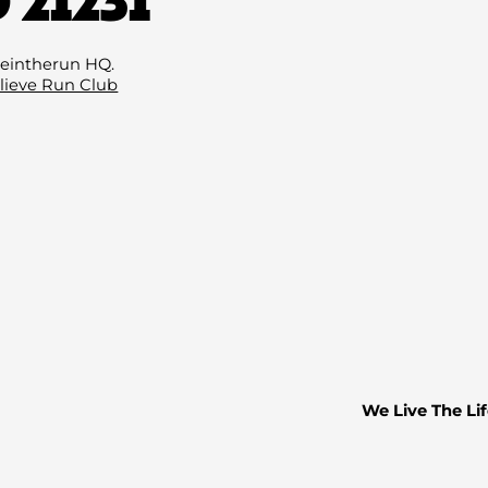
Email
(Required
eintherun HQ.
lieve Run Club
We Live The Lif