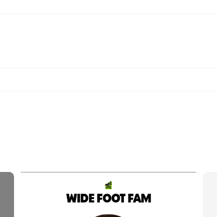
WIDE FOOT FAM