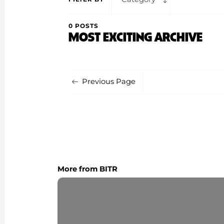
0 POSTS
MOST EXCITING ARCHIVE
Previous Page
More from BITR