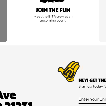
JOIN THE FUN
Meet the BITR crew at an
upcoming event.
HEY! GET TH
Sign up today. 
Ave
Enter
 21231
Your