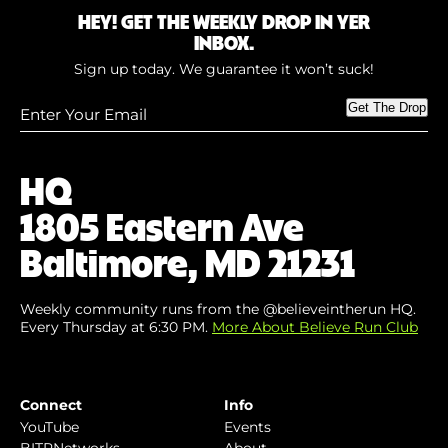
HEY! GET THE WEEKLY DROP IN YER
INBOX.
Sign up today. We guarantee it won’t suck!
Enter
Get The Drop
Your
Email
(Required)
HQ
1805 Eastern Ave
Baltimore, MD 21231
Weekly community runs from the @believeintherun HQ.
Every Thursday at 6:30 PM.
More About Believe Run Club
Connect
Info
YouTube
Events