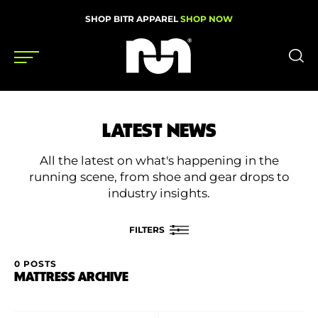
SHOP BITR APPAREL
SHOP NOW
Shoes
LATEST NEWS
Gear
All the latest on what's happening in the
News
running scene, from shoe and gear drops to
industry insights.
Events
FILTERS
Videos
0 POSTS
FILTER BY
MATTRESS ARCHIVE
Podcasts
Category
Nutrition & Training