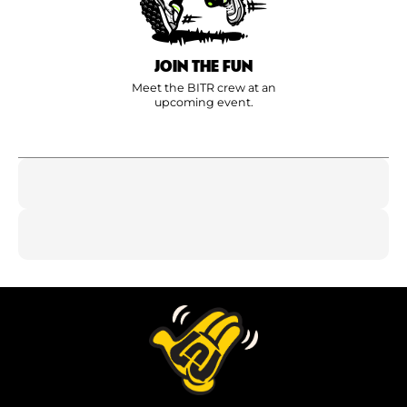
JOIN THE FUN
Meet the BITR crew at an
upcoming event.