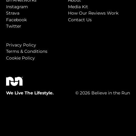
BITRNetworks
About
Instagram
Media Kit
Strava
How Our Reviews Work
Facebook
Contact Us
Twitter
Privacy Policy
Terms & Conditions
Cookie Policy
We Live The Lifestyle.
© 2026 Believe in the Run