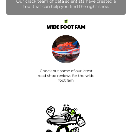
Our crack team of data scientists have created a
tool that can help you find the right shoe.
WIDE FOOT FAM
Check out some of our latest
road shoe reviews for the wide
foot fam