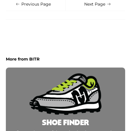
Shoe Finder
Apply
Previous Page
Next Page
More from BITR
SHOE FINDER