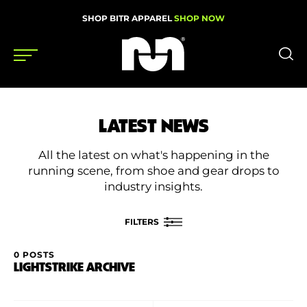
SHOP BITR APPAREL
SHOP NOW
Shoes
LATEST NEWS
Gear
All the latest on what's happening in the
News
running scene, from shoe and gear drops to
industry insights.
Events
FILTERS
Videos
0 POSTS
FILTER BY
LIGHTSTRIKE ARCHIVE
Podcasts
Category
Nutrition & Training