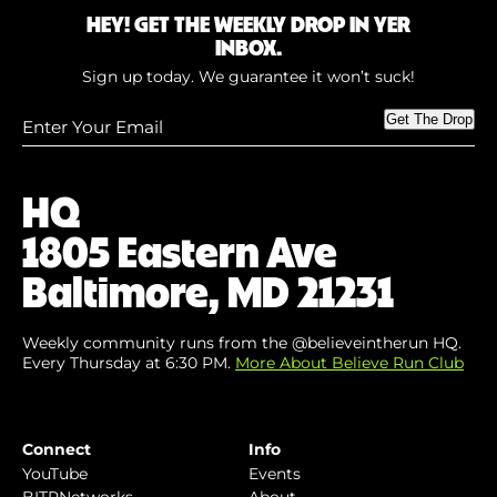
HEY! GET THE WEEKLY DROP IN YER
INBOX.
Sign up today. We guarantee it won’t suck!
Enter
Get The Drop
Your
Email
(Required)
HQ
1805 Eastern Ave
Baltimore, MD 21231
Weekly community runs from the @believeintherun HQ.
Every Thursday at 6:30 PM.
More About Believe Run Club
Connect
Info
YouTube
Events