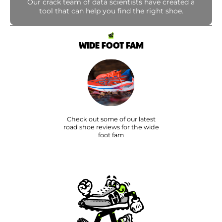
Our crack team of data scientists have created a
tool that can help you find the right shoe.
WIDE FOOT FAM
Check out some of our latest
road shoe reviews for the wide
foot fam