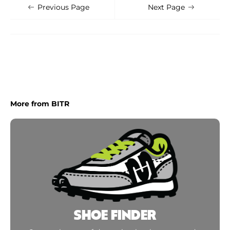
Shoe Finder
Apply
Previous Page
Next Page
More from BITR
SHOE FINDER