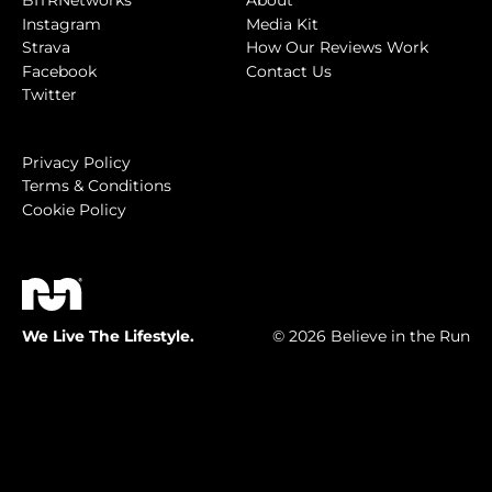
BITRNetworks
About
Instagram
Media Kit
Strava
How Our Reviews Work
Facebook
Contact Us
Twitter
Privacy Policy
Terms & Conditions
Cookie Policy
We Live The Lifestyle.
© 2026 Believe in the Run