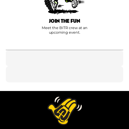
JOIN THE FUN
Meet the BITR crew at an
upcoming event.