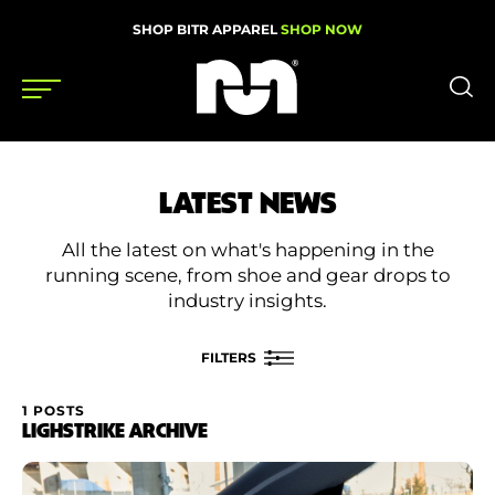
SHOP BITR APPAREL
SHOP NOW
Shoes
LATEST NEWS
Gear
All the latest on what's happening in the
News
running scene, from shoe and gear drops to
industry insights.
Events
FILTERS
Videos
1 POSTS
FILTER BY
LIGHSTRIKE ARCHIVE
Podcasts
Category
Nutrition & Training