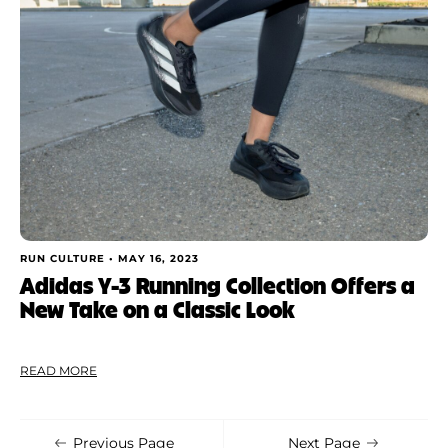
Shoe Finder
Apply
RUN CULTURE •
MAY 16, 2023
Adidas Y-3 Running Collection Offers a
New Take on a Classic Look
READ MORE
Previous Page
Next Page