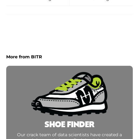
More from BITR
SHOE FINDER
Our crack team of data scientists have created a