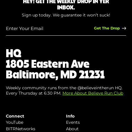
HEY! GET THE WEEKLY DROP IN YER
INBOX.
Sign up today. We guarantee it won’t suck!
Enter
Your
Email
(Required)
HQ
1805 Eastern Ave
Baltimore, MD 21231
Weekly community runs from the @believeintherun HQ.
Every Thursday at 6:30 PM.
More About Believe Run Club
Connect
Info
YouTube
Events
BITRNetworks
About