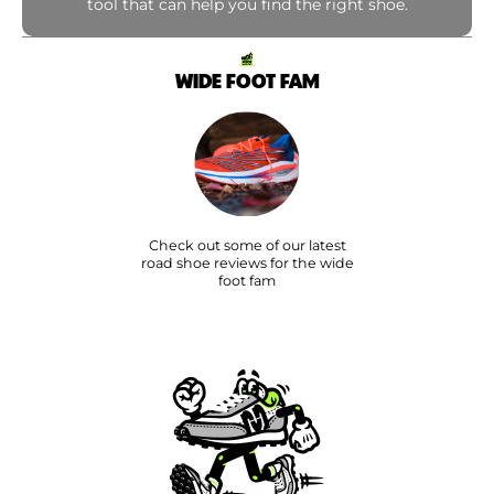
tool that can help you find the right shoe.
WIDE FOOT FAM
Check out some of our latest
road shoe reviews for the wide
foot fam