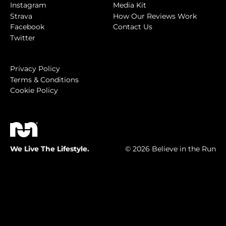
Instagram
Media Kit
Strava
How Our Reviews Work
Facebook
Contact Us
Twitter
Privacy Policy
Terms & Conditions
Cookie Policy
We Live The Lifestyle.
© 2026 Believe in the Run