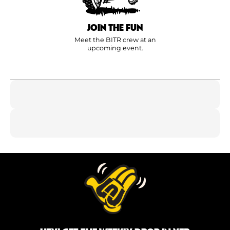
JOIN THE FUN
Meet the BITR crew at an
upcoming event.