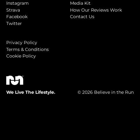
Instagram
Media Kit
Strava
How Our Reviews Work
Facebook
Contact Us
Twitter
Privacy Policy
Terms & Conditions
Cookie Policy
We Live The Lifestyle.
© 2026 Believe in the Run