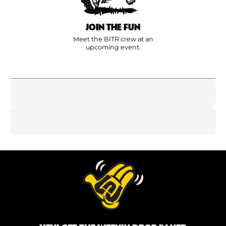
JOIN THE FUN
Meet the BITR crew at an
upcoming event.