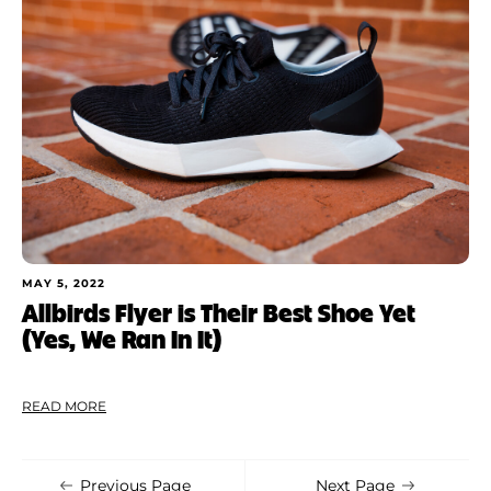
Shoe Finder
Apply
MAY 5, 2022
Allbirds Flyer is Their Best Shoe Yet
(Yes, We Ran In It)
READ MORE
Previous Page
Next Page