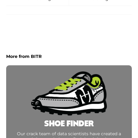
More from BITR
SHOE FINDER
Our crack team of data scientists have created a