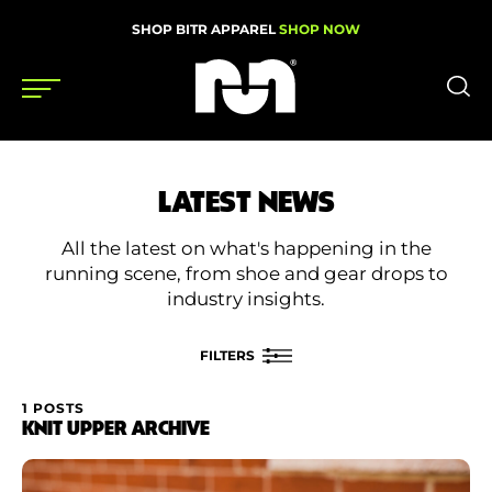
SHOP BITR APPAREL
SHOP NOW
Shoes
LATEST NEWS
Gear
All the latest on what's happening in the
News
running scene, from shoe and gear drops to
industry insights.
Events
FILTERS
Videos
1 POSTS
FILTER BY
KNIT UPPER ARCHIVE
Podcasts
Category
Nutrition & Training