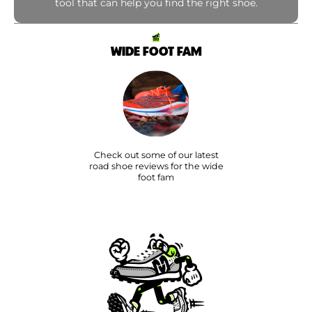
tool that can help you find the right shoe.
WIDE FOOT FAM
Check out some of our latest
road shoe reviews for the wide
foot fam