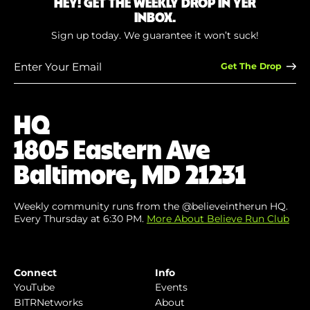
HEY! GET THE WEEKLY DROP IN YER
INBOX.
Sign up today. We guarantee it won’t suck!
Enter
Your
Email
(Required)
HQ
1805 Eastern Ave
Baltimore, MD 21231
Weekly community runs from the @believeintherun HQ.
Every Thursday at 6:30 PM.
More About Believe Run Club
Connect
Info
YouTube
Events
BITRNetworks
About