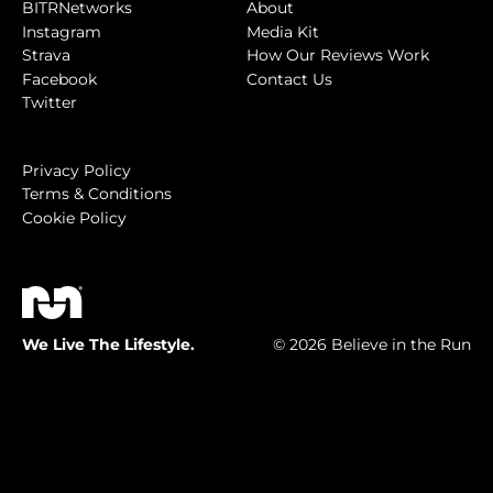
BITRNetworks
About
Instagram
Media Kit
Strava
How Our Reviews Work
Facebook
Contact Us
Twitter
Privacy Policy
Terms & Conditions
Cookie Policy
We Live The Lifestyle.
© 2026 Believe in the Run