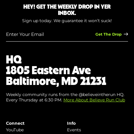
HEY! GET THE WEEKLY DROP IN YER
INBOX.
Sign up today. We guarantee it won’t suck!
Enter
Your
Email
(Required)
HQ
1805 Eastern Ave
Baltimore, MD 21231
Weekly community runs from the @believeintherun HQ.
Every Thursday at 6:30 PM.
More About Believe Run Club
Connect
Info
YouTube
Events