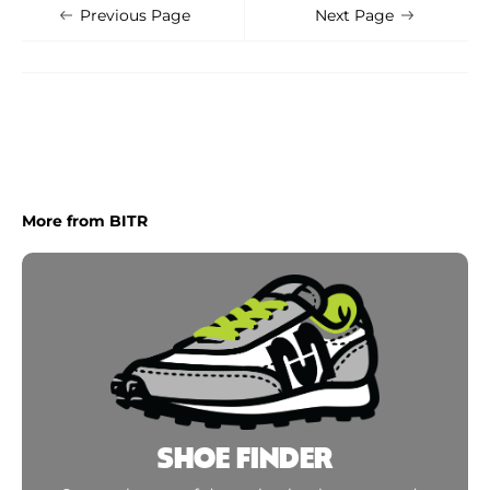
Shoe Finder
Apply
Previous Page
Next Page
More from BITR
SHOE FINDER