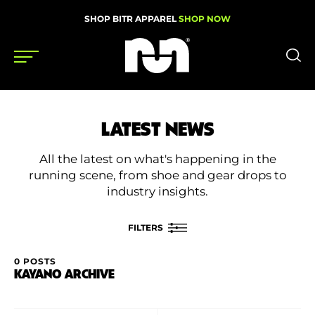
SHOP BITR APPAREL
SHOP NOW
Shoes
LATEST NEWS
Gear
All the latest on what's happening in the
News
running scene, from shoe and gear drops to
industry insights.
Events
FILTERS
Videos
0 POSTS
FILTER BY
KAYANO ARCHIVE
Podcasts
Category
Nutrition & Training