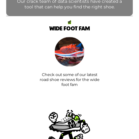
Our crack team of data scientists have created a
tool that can help you find the right shoe.
WIDE FOOT FAM
Check out some of our latest
road shoe reviews for the wide
foot fam