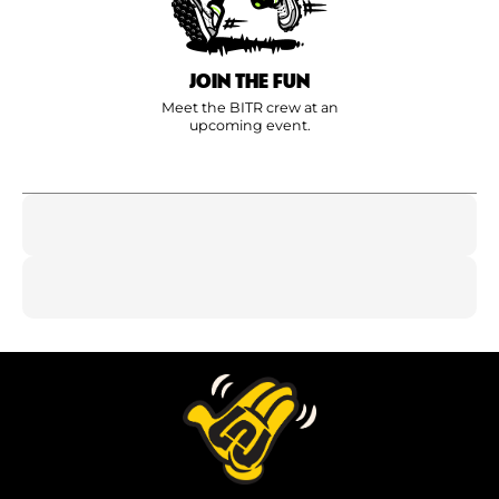
JOIN THE FUN
Meet the BITR crew at an
upcoming event.