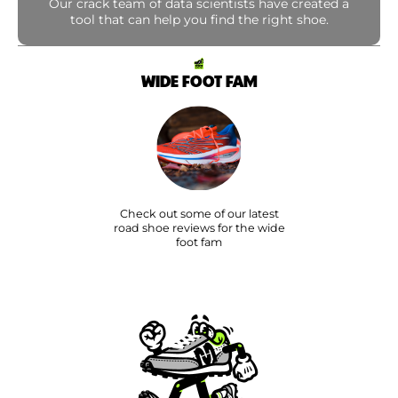
Our crack team of data scientists have created a
tool that can help you find the right shoe.
WIDE FOOT FAM
Check out some of our latest
road shoe reviews for the wide
foot fam