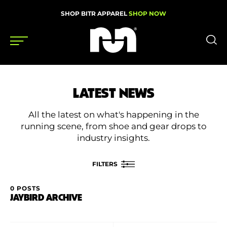
SHOP BITR APPAREL
SHOP NOW
Shoes
LATEST NEWS
Gear
All the latest on what's happening in the
News
running scene, from shoe and gear drops to
industry insights.
Events
FILTERS
Videos
0 POSTS
FILTER BY
JAYBIRD ARCHIVE
Podcasts
Category
Nutrition & Training