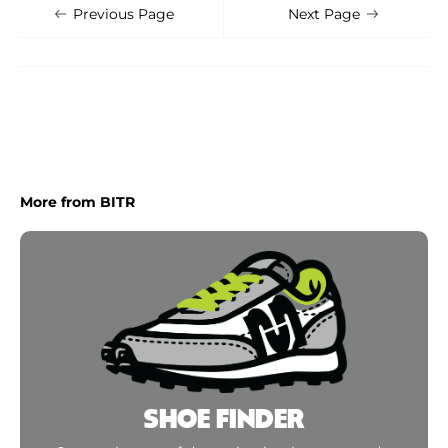
Shoe Finder
Apply
Previous Page
Next Page
More from BITR
SHOE FINDER