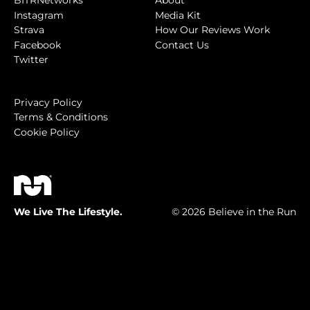
BITRNetworks
About
Instagram
Media Kit
Strava
How Our Reviews Work
Facebook
Contact Us
Twitter
Privacy Policy
Terms & Conditions
Cookie Policy
We Live The Lifestyle.
© 2026 Believe in the Run