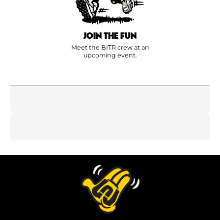
JOIN THE FUN
Meet the BITR crew at an
upcoming event.