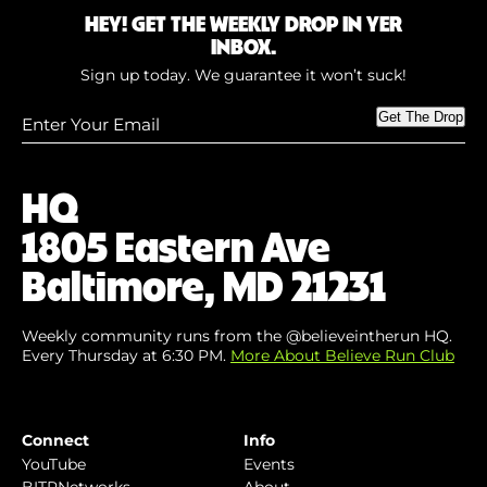
HEY! GET THE WEEKLY DROP IN YER
INBOX.
Sign up today. We guarantee it won’t suck!
Enter
Get The Drop
Your
Email
(Required)
HQ
1805 Eastern Ave
Baltimore, MD 21231
Weekly community runs from the @believeintherun HQ.
Every Thursday at 6:30 PM.
More About Believe Run Club
Connect
Info
YouTube
Events