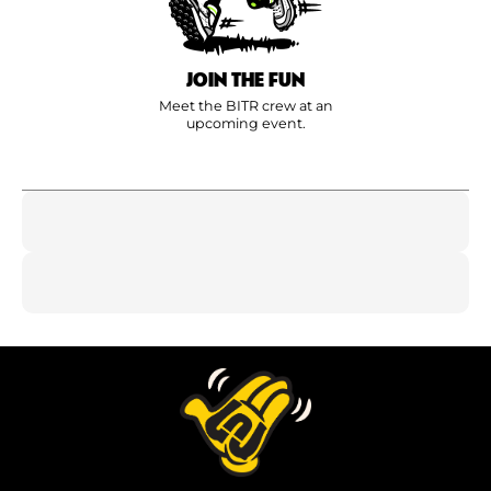
JOIN THE FUN
Meet the BITR crew at an
upcoming event.