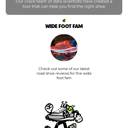
Our crack team of data scientists have created a
tool that can help you find the right shoe.
WIDE FOOT FAM
Check out some of our latest
road shoe reviews for the wide
foot fam