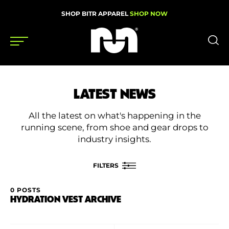
SHOP BITR APPAREL
SHOP NOW
Shoes
LATEST NEWS
Gear
All the latest on what's happening in the
News
running scene, from shoe and gear drops to
industry insights.
Events
FILTERS
Videos
0 POSTS
FILTER BY
HYDRATION VEST ARCHIVE
Podcasts
Category
Nutrition & Training