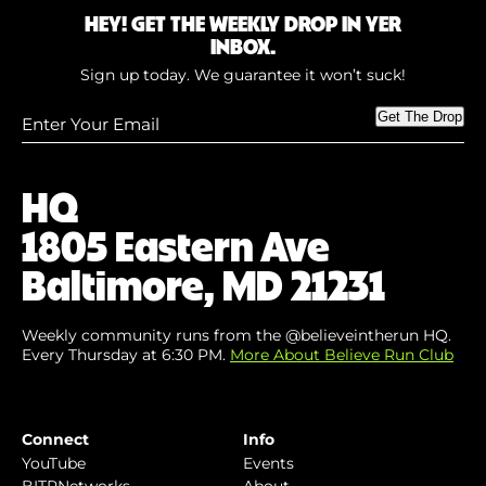
HEY! GET THE WEEKLY DROP IN YER
INBOX.
Sign up today. We guarantee it won’t suck!
Enter
Get The Drop
Your
Email
(Required)
HQ
1805 Eastern Ave
Baltimore, MD 21231
Weekly community runs from the @believeintherun HQ.
Every Thursday at 6:30 PM.
More About Believe Run Club
Connect
Info
YouTube
Events