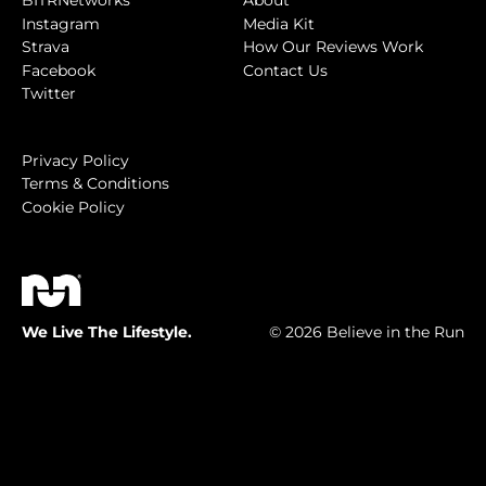
BITRNetworks
About
Instagram
Media Kit
Strava
How Our Reviews Work
Facebook
Contact Us
Twitter
Privacy Policy
Terms & Conditions
Cookie Policy
We Live The Lifestyle.
© 2026 Believe in the Run