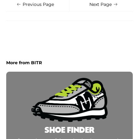
Shoe Finder
Apply
Previous Page
Next Page
More from BITR
SHOE FINDER