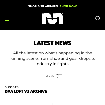
SHOP BITR APPAREL
SHOP NOW
Shoes
LATEST NEWS
Gear
All the latest on what's happening in the
News
running scene, from shoe and gear drops to
industry insights.
Events
FILTERS
Videos
0 POSTS
FILTER BY
DNA LOFT V3 ARCHIVE
Podcasts
Category
Nutrition & Training