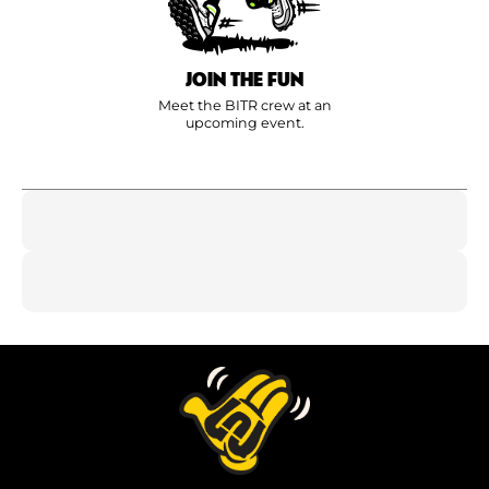
JOIN THE FUN
Meet the BITR crew at an
upcoming event.