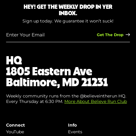
HEY! GET THE WEEKLY DROP IN YER
INBOX.
Sign up today. We guarantee it won’t suck!
Enter
Your
Email
(Required)
HQ
1805 Eastern Ave
Baltimore, MD 21231
Weekly community runs from the @believeintherun HQ.
Every Thursday at 6:30 PM.
More About Believe Run Club
Connect
Info
YouTube
Events