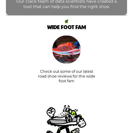
Our crack team of data scientists have created a
tool that can help you find the right shoe.
WIDE FOOT FAM
Check out some of our latest
road shoe reviews for the wide
foot fam