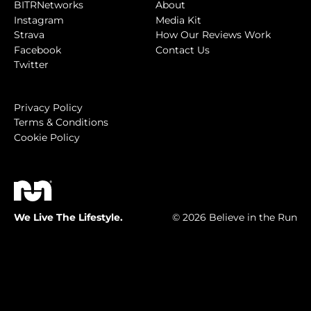
BITRNetworks
About
Instagram
Media Kit
Strava
How Our Reviews Work
Facebook
Contact Us
Twitter
Privacy Policy
Terms & Conditions
Cookie Policy
We Live The Lifestyle.
© 2026 Believe in the Run