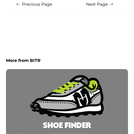
Shoe Finder
Apply
Previous Page
Next Page
More from BITR
SHOE FINDER