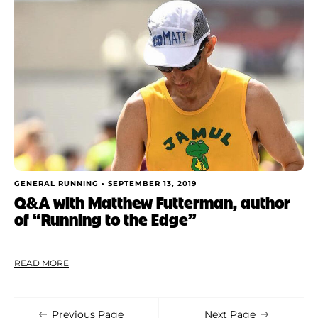
Shoe Finder
Apply
GENERAL RUNNING •
SEPTEMBER 13, 2019
Q&A with Matthew Futterman, author
of “Running to the Edge”
READ MORE
Previous Page
Next Page