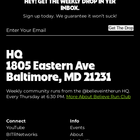
HEY! GET THE WEEKLY DROP IN YER
INBOX.
Sign up today. We guarantee it won’t suck!
Enter
Get The Drop
Your
Email
(Required)
HQ
1805 Eastern Ave
Baltimore, MD 21231
Weekly community runs from the @believeintherun HQ.
Every Thursday at 6:30 PM.
More About Believe Run Club
Connect
Info
YouTube
Events
BITRNetworks
About