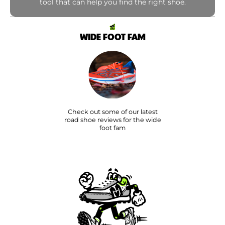
tool that can help you find the right shoe.
WIDE FOOT FAM
Check out some of our latest
road shoe reviews for the wide
foot fam