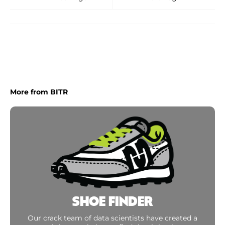
More from BITR
SHOE FINDER
Our crack team of data scientists have created a