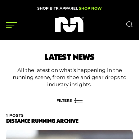
SHOP BITR APPAREL
SHOP NOW
Shoes
LATEST NEWS
Gear
All the latest on what's happening in the
News
running scene, from shoe and gear drops to
industry insights.
Events
FILTERS
Videos
1 POSTS
FILTER BY
DISTANCE RUNNING ARCHIVE
Podcasts
Category
Nutrition & Training