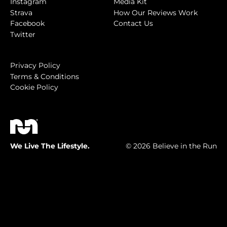
Instagram
Media Kit
Strava
How Our Reviews Work
Facebook
Contact Us
Twitter
Privacy Policy
Terms & Conditions
Cookie Policy
We Live The Lifestyle.
© 2026 Believe in the Run