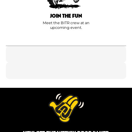
JOIN THE FUN
Meet the BITR crew at an
upcoming event.