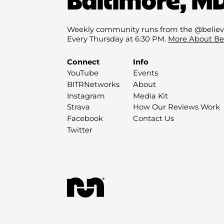
Weekly community runs from the @believ
Every Thursday at 6:30 PM.
More About Be
Connect
Info
YouTube
Events
BITRNetworks
About
Instagram
Media Kit
Strava
How Our Reviews Work
Facebook
Contact Us
Twitter