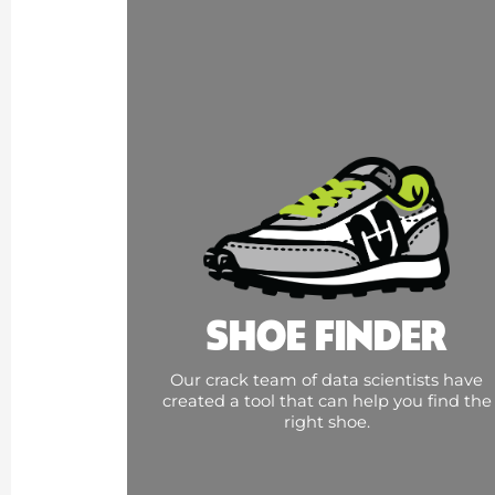
SHOE FINDER
Our crack team of data scientists have
created a tool that can help you find the
right shoe.