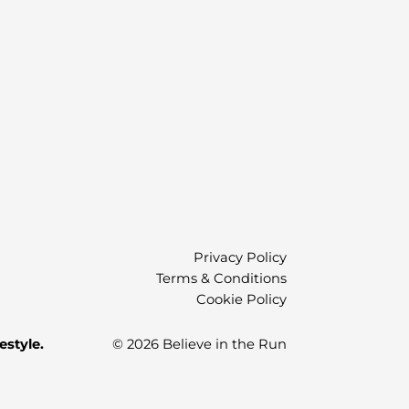
Privacy Policy
Terms & Conditions
Cookie Policy
estyle.
© 2026 Believe in the Run