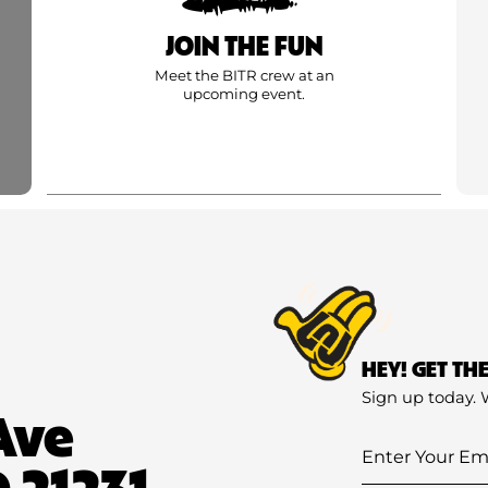
JOIN THE FUN
Meet the BITR crew at an
upcoming event.
HEY! GET TH
Sign up today. 
Ave
Enter
 21231
Your