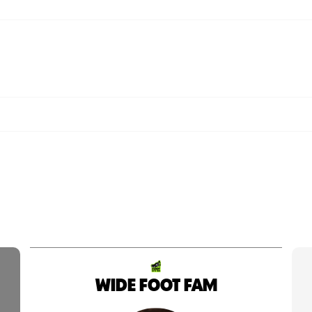
WIDE FOOT FAM