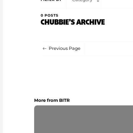
0 POSTS
CHUBBIE’S ARCHIVE
Previous Page
More from BITR