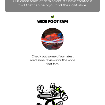
Our crack team of data scientists have created a
tool that can help you find the right shoe.
WIDE FOOT FAM
Check out some of our latest
road shoe reviews for the wide
foot fam