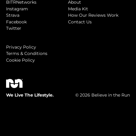
BITRNetworks
About
Instagram
Media Kit
Strava
How Our Reviews Work
Facebook
Contact Us
Twitter
Privacy Policy
Terms & Conditions
Cookie Policy
We Live The Lifestyle.
© 2026 Believe in the Run