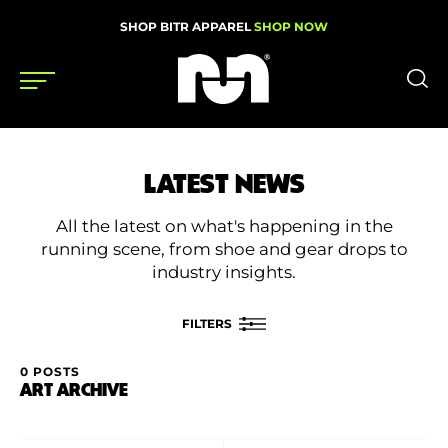
SHOP BITR APPAREL
SHOP NOW
Shoes
LATEST NEWS
Gear
All the latest on what's happening in the
News
running scene, from shoe and gear drops to
industry insights.
Events
FILTERS
Videos
0 POSTS
FILTER BY
ART ARCHIVE
Podcasts
Category
Nutrition & Training