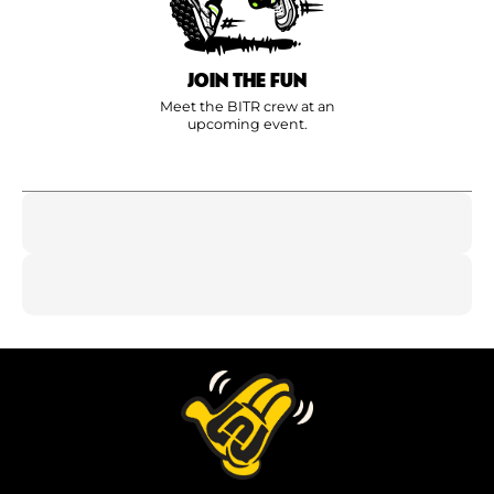
JOIN THE FUN
Meet the BITR crew at an
upcoming event.