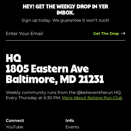
HEY! GET THE WEEKLY DROP IN YER
INBOX.
Sign up today. We guarantee it won’t suck!
Enter
Your
Email
(Required)
HQ
1805 Eastern Ave
Baltimore, MD 21231
Weekly community runs from the @believeintherun HQ.
Every Thursday at 6:30 PM.
More About Believe Run Club
Connect
Info
YouTube
Events