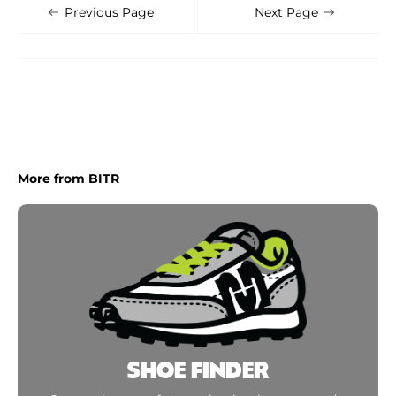
Shoe Finder
Apply
Previous Page
Next Page
More from BITR
SHOE FINDER