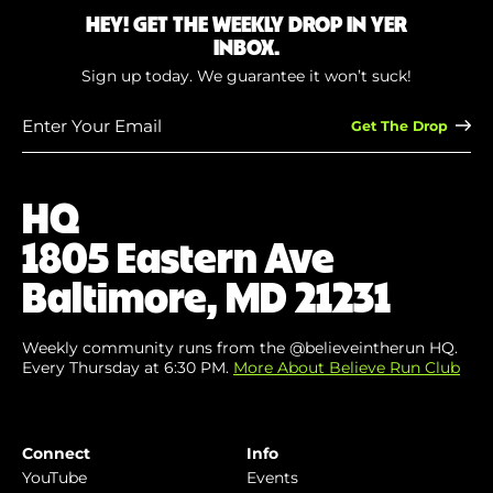
HEY! GET THE WEEKLY DROP IN YER
INBOX.
Sign up today. We guarantee it won’t suck!
Enter
Your
Email
(Required)
HQ
1805 Eastern Ave
Baltimore, MD 21231
Weekly community runs from the @believeintherun HQ.
Every Thursday at 6:30 PM.
More About Believe Run Club
Connect
Info
YouTube
Events