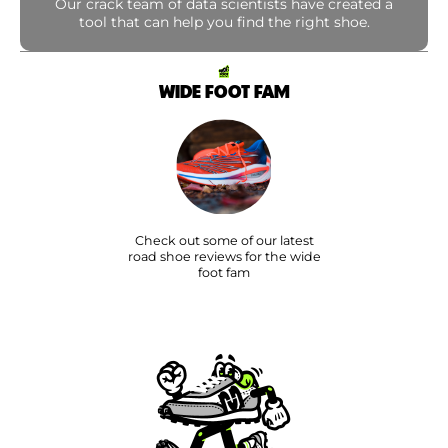
Our crack team of data scientists have created a
tool that can help you find the right shoe.
WIDE FOOT FAM
Check out some of our latest
road shoe reviews for the wide
foot fam