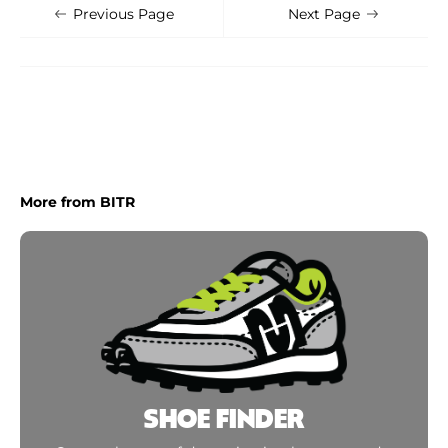
Shoe Finder
Apply
Previous Page
Next Page
More from BITR
SHOE FINDER