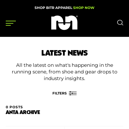
SHOP BITR APPAREL
SHOP NOW
Shoes
LATEST NEWS
Gear
All the latest on what's happening in the
News
running scene, from shoe and gear drops to
industry insights.
Events
FILTERS
Videos
0 POSTS
FILTER BY
ANTA ARCHIVE
Podcasts
Category
Nutrition & Training