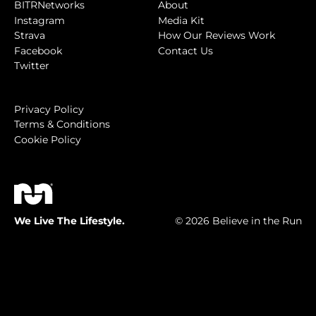
BITRNetworks
About
Instagram
Media Kit
Strava
How Our Reviews Work
Facebook
Contact Us
Twitter
Privacy Policy
Terms & Conditions
Cookie Policy
We Live The Lifestyle.
© 2026 Believe in the Run