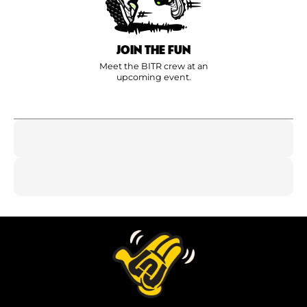
JOIN THE FUN
Meet the BITR crew at an
upcoming event.