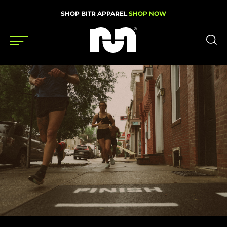
SHOP BITR APPAREL
SHOP NOW
Shoes
Gear
News
Events
Videos
Podcasts
Nutrition & Training