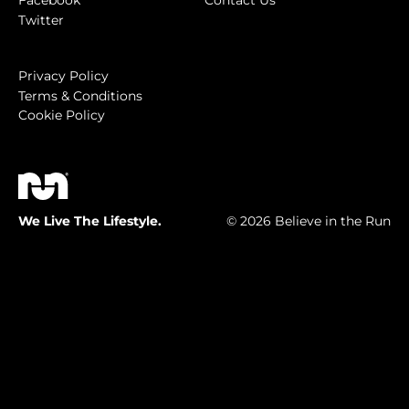
Facebook
Contact Us
Twitter
Privacy Policy
Terms & Conditions
Cookie Policy
We Live The Lifestyle.
© 2026 Believe in the Run