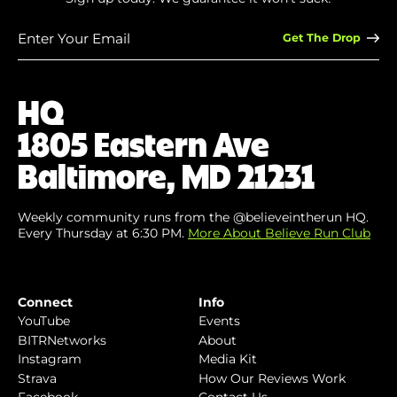
Enter
Your
Email
(Required)
HQ
1805 Eastern Ave
Baltimore, MD 21231
Weekly community runs from the @believeintherun HQ.
Every Thursday at 6:30 PM.
More About Believe Run Club
Connect
Info
YouTube
Events
BITRNetworks
About
Instagram
Media Kit
Strava
How Our Reviews Work