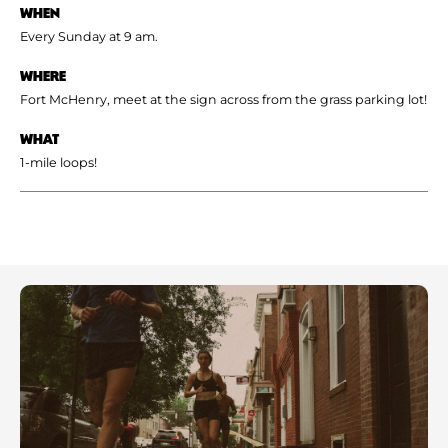
WHEN
Every Sunday at 9 am.
WHERE
Fort McHenry, meet at the sign across from the grass parking lot!
WHAT
1-mile loops!