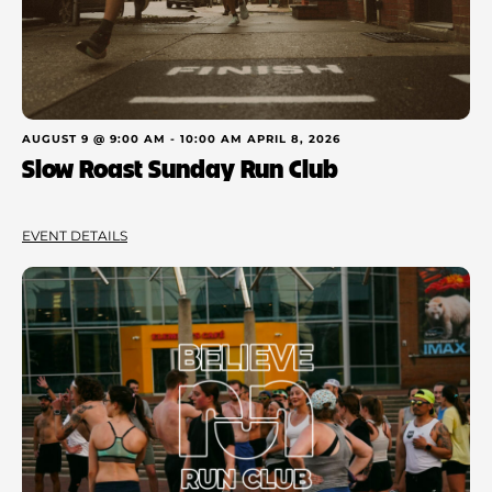
AUGUST 9 @ 9:00 AM
-
10:00 AM
APRIL 8, 2026
Slow Roast Sunday Run Club
EVENT DETAILS