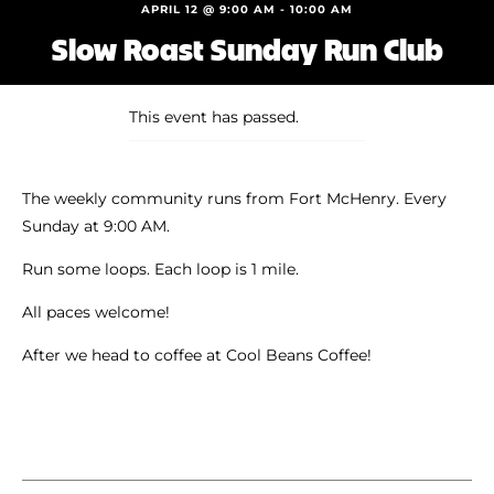
Shoe Finder
APRIL 12 @ 9:00 AM
-
10:00 AM
Slow Roast Sunday Run Club
This event has passed.
The weekly community runs from Fort McHenry. Every
Sunday at 9:00 AM.
Run some loops. Each loop is 1 mile.
All paces welcome!
After we head to coffee at Cool Beans Coffee!