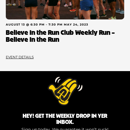
AUGUST 13 @ 6:30 PM
-
7:30 PM
MAY 24, 2023
Believe in the Run Club Weekly Run –
Believe in the Run
EVENT DETAILS
HEY! GET THE WEEKLY DROP IN YER
INBOX.
Sign up today. We guarantee it won’t suck!