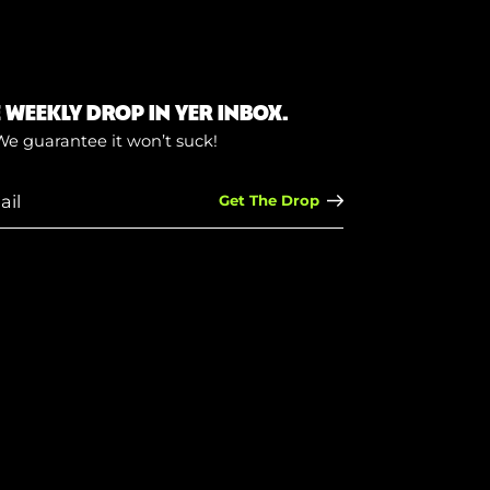
E WEEKLY DROP IN YER INBOX.
We guarantee it won’t suck!