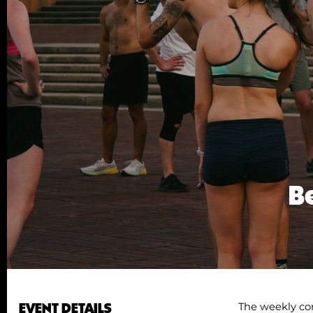
Be
EVENT DETAILS
The weekly co