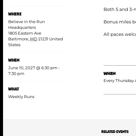
Both 5 and 3-m
WHERE
Bonus miles b
Believe in the Run
Headquarters
1805 Eastern Ave
All paces wel
Baltimore
,
MD
21231
United
States
WHEN
June 10, 2027 @ 6:30 pm
-
WHEN
7:30 pm
Every Thursday 
WHAT
Weekly Runs
RELATED EVENTS