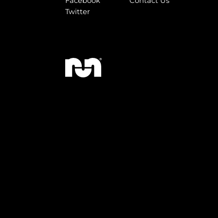
Facebook
Contact Us
Twitter