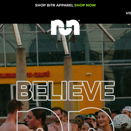
SHOP BITR APPAREL
SHOP NOW
VI