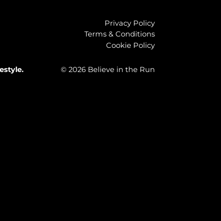
Privacy Policy
Terms & Conditions
Cookie Policy
estyle.
© 2026 Believe in the Run