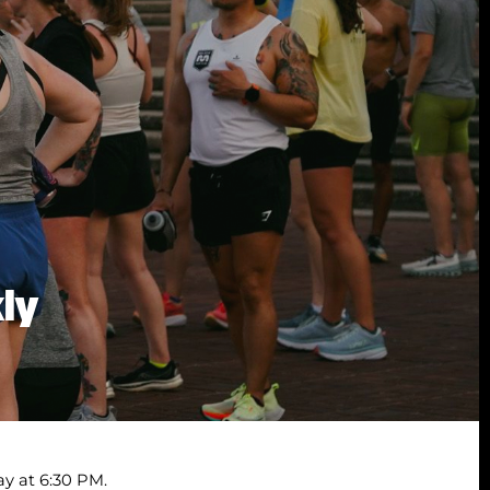
kly
y at 6:30 PM.