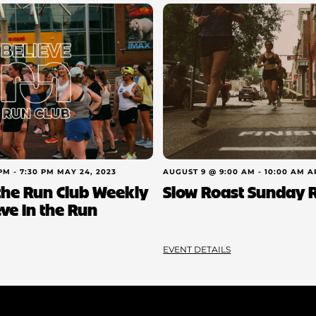
 PM
-
7:30 PM
MAY 24, 2023
AUGUST 9 @ 9:00 AM
-
10:00 AM
A
 the Run Club Weekly
Slow Roast Sunday 
eve in the Run
EVENT DETAILS