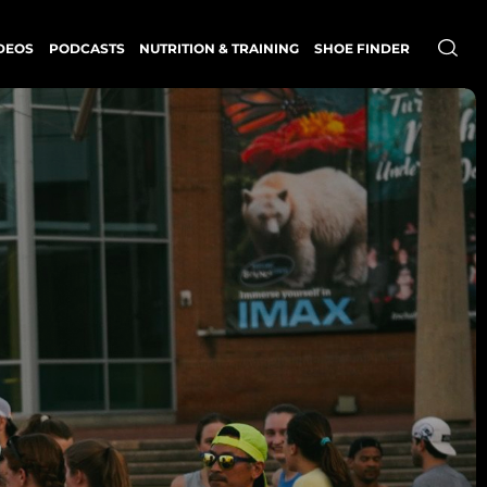
DEOS
PODCASTS
NUTRITION & TRAINING
SHOE FINDER