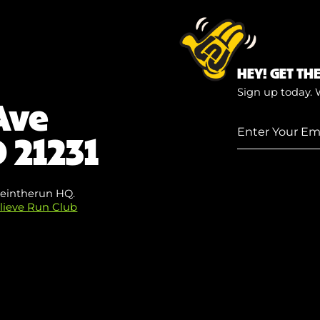
HEY! GET TH
Sign up today. 
Ave
Enter
 21231
Your
Email
(Required)
eintherun HQ.
lieve Run Club