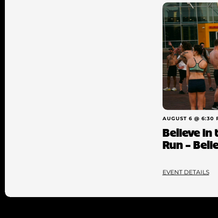
AUGUST 6 @ 6:30
Believe in
Run – Beli
EVENT DETAILS