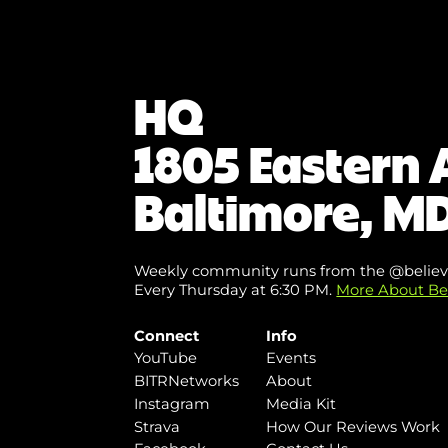
HQ
1805 Eastern 
Baltimore, MD
Weekly community runs from the @believ
Every Thursday at 6:30 PM.
More About Be
Connect
Info
YouTube
Events
BITRNetworks
About
Instagram
Media Kit
Strava
How Our Reviews Work