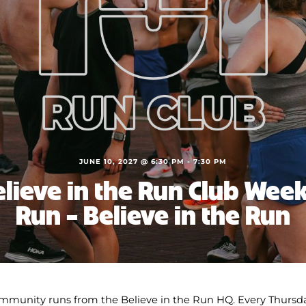
JUNE 10, 2027 @ 6:30 PM
-
7:30 PM
lieve in the Run Club Wee
Run – Believe in the Run
mmunity runs from the Believe in the Run HQ. Every Thursda