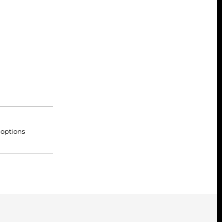
 options