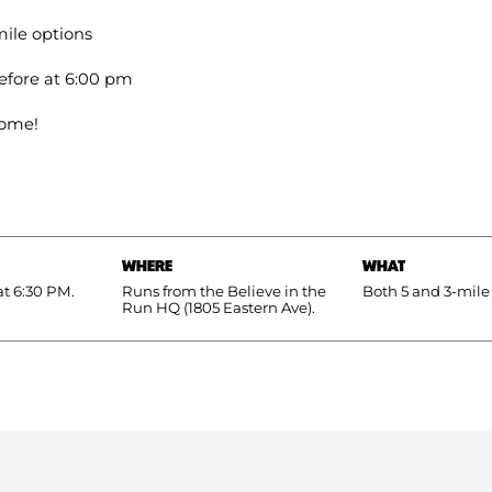
ile options
efore at 6:00 pm
come!
WHERE
WHAT
at 6:30 PM.
Runs from the Believe in the
Both 5 and 3-mile
Run HQ (1805 Eastern Ave).