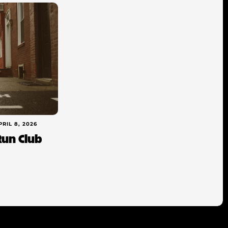
PRIL 8, 2026
Run Club