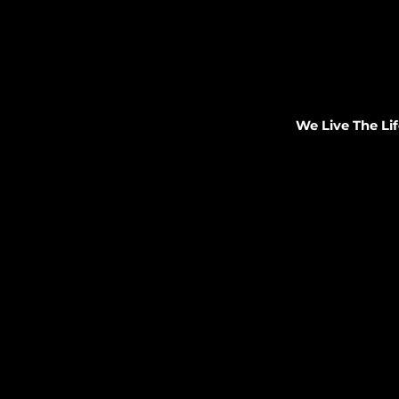
We Live The Lif