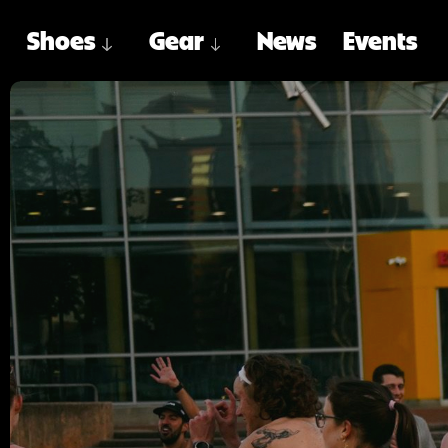
Shoes
Gear
News
Events