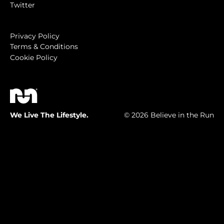
Twitter
Privacy Policy
Terms & Conditions
Cookie Policy
We Live The Lifestyle.
© 2026 Believe in the Run