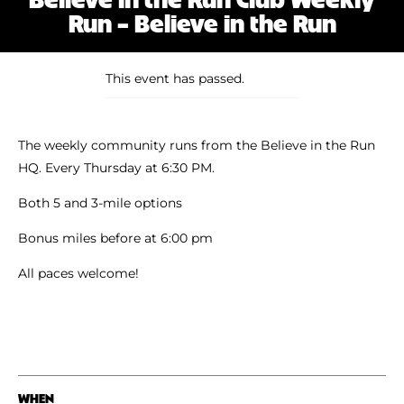
Shoe Finder
Run – Believe in the Run
This event has passed.
The weekly community runs from the Believe in the Run
HQ. Every Thursday at 6:30 PM.
Both 5 and 3-mile options
Bonus miles before at 6:00 pm
All paces welcome!
WHEN