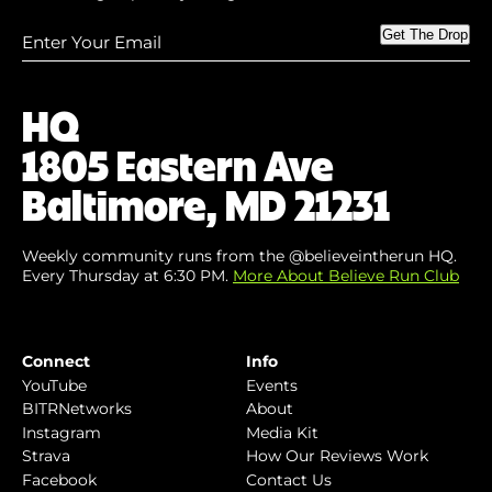
Enter
Get The Drop
Your
Email
(Required)
HQ
1805 Eastern Ave
Baltimore, MD 21231
Weekly community runs from the @believeintherun HQ.
Every Thursday at 6:30 PM.
More About Believe Run Club
Connect
Info
YouTube
Events
BITRNetworks
About
Instagram
Media Kit
Strava
How Our Reviews Work
Facebook
Contact Us