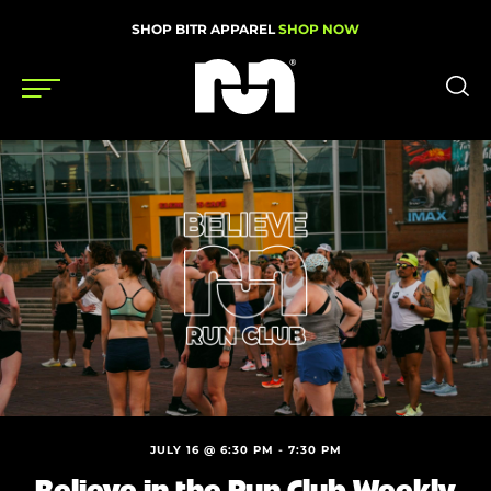
SHOP BITR APPAREL
SHOP NOW
Shoes
Gear
News
Events
Videos
Podcasts
JULY 16 @ 6:30 PM
-
7:30 PM
Nutrition & Training
Believe in the Run Club Weekly