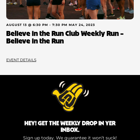
AUGUST 13 @ 6:30 PM
-
7:30 PM
MAY 24, 2023
Believe in the Run Club Weekly Run –
Believe in the Run
EVENT DETAILS
HEY! GET THE WEEKLY DROP IN YER
INBOX.
Sign up today. We guarantee it won’t suck!