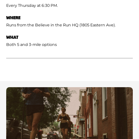
Every Thursday at 6:30 PM.
WHERE
Runs from the Believe in the Run HQ (1805 Eastern Ave).
WHAT
Both 5 and 3-mile options