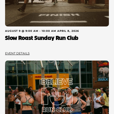
AUGUST 9 @ 9:00 AM
-
10:00 AM
APRIL 8, 2026
Slow Roast Sunday Run Club
EVENT DETAILS