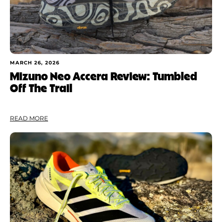
MARCH 26, 2026
Mizuno Neo Accera Review: Tumbled
Off The Trail
READ MORE