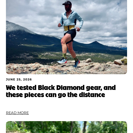
JUNE 25, 2026
We tested Black Diamond gear, and
these pieces can go the distance
READ MORE