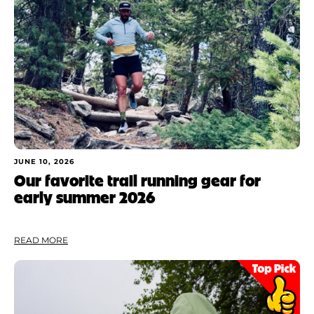
JUNE 10, 2026
Our favorite trail running gear for
early summer 2026
READ MORE