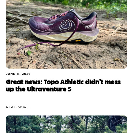
JUNE 11, 2026
Great news: Topo Athletic didn’t mess
up the Ultraventure 5
READ MORE