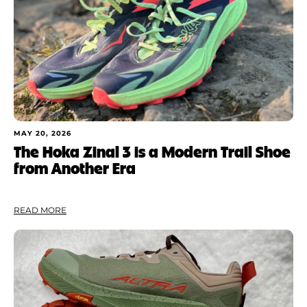
MAY 20, 2026
The Hoka Zinal 3 is a Modern Trail Shoe
from Another Era
READ MORE