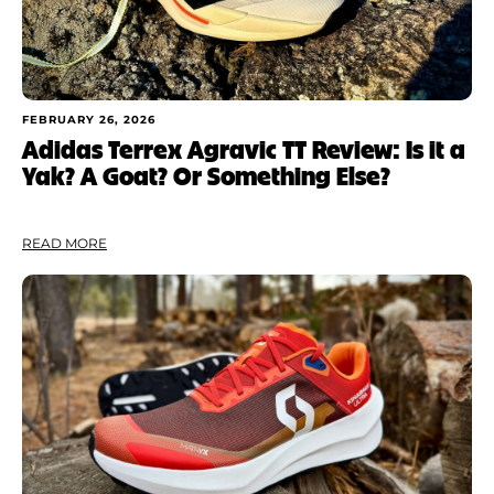
FEBRUARY 26, 2026
Adidas Terrex Agravic TT Review: Is it a
Yak? A Goat? Or Something Else?
READ MORE