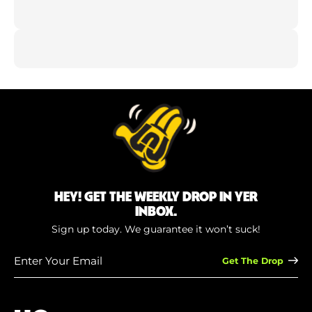
HEY! GET THE WEEKLY DROP IN YER
INBOX.
Sign up today. We guarantee it won’t suck!
Enter
Your
Email
(Required)