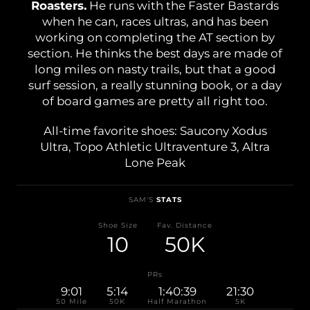
Roasters.
He runs with the Faster Bastards
Shoe Finder
when he can, races ultras, and has been
working on completing the AT section by
section. He thinks the best days are made of
long miles on nasty trails, but that a good
surf session, a really stunning book, or a day
of board games are pretty all right too.
All-time favorite shoes: Saucony Xodus
Ultra, Topo Athletic Ultraventure 3, Altra
Lone Peak
SAM'S
STATS
Shoe Size
Fav. Distance
10
50K
PRs
9:01
5:14
1:40:39
21:30
50 Mile
50K
Half Marathon
5K