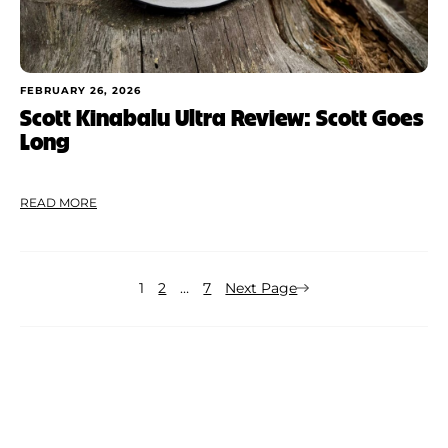
FEBRUARY 26, 2026
Scott Kinabalu Ultra Review: Scott Goes
Long
READ MORE
1
2
…
7
Next Page