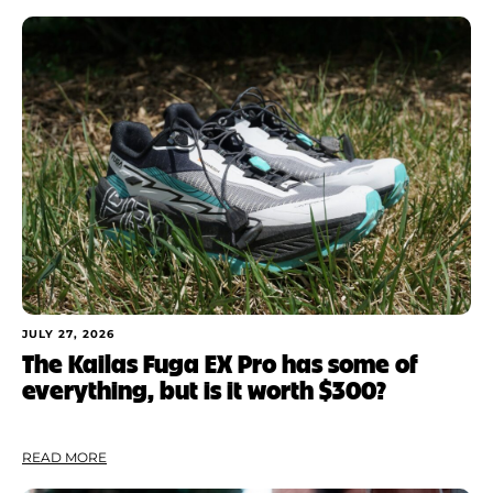
JULY 27, 2026
The Kailas Fuga EX Pro has some of
everything, but is it worth $300?
READ MORE