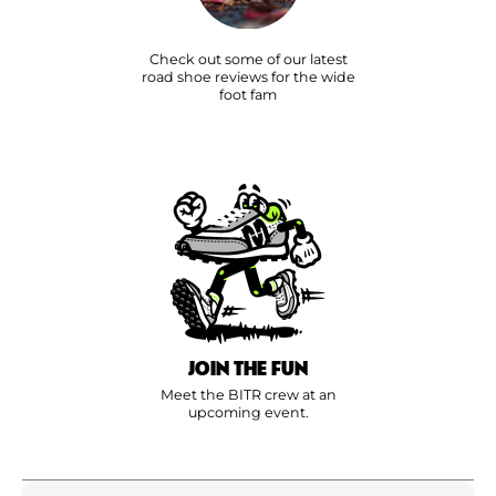
Check out some of our latest
road shoe reviews for the wide
foot fam
JOIN THE FUN
Meet the BITR crew at an
upcoming event.