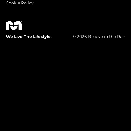
Cookie Policy
We Live The Lifestyle.
© 2026 Believe in the Run