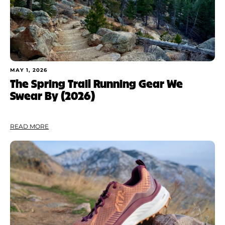
MAY 1, 2026
The Spring Trail Running Gear We
Swear By (2026)
READ MORE