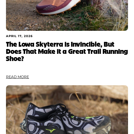
APRIL 17, 2026
The Lowa Skyterra is Invincible, But
Does That Make it a Great Trail Running
Shoe?
READ MORE