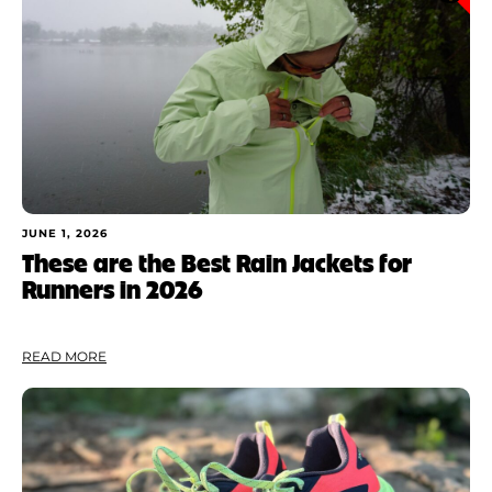
JUNE 1, 2026
These are the Best Rain Jackets for
Runners in 2026
READ MORE