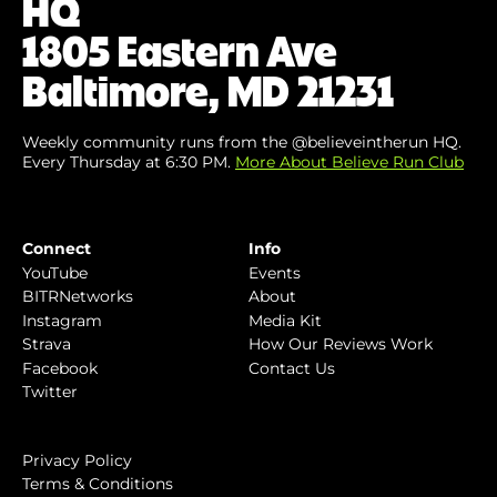
HQ
1805 Eastern Ave
Baltimore, MD 21231
Weekly community runs from the @believeintherun HQ.
Every Thursday at 6:30 PM.
More About Believe Run Club
Connect
Info
YouTube
Events
BITRNetworks
About
Instagram
Media Kit
Strava
How Our Reviews Work
Facebook
Contact Us
Twitter
Privacy Policy
Terms & Conditions