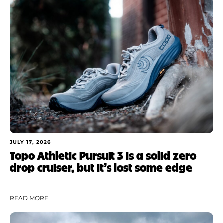
JULY 17, 2026
Topo Athletic Pursuit 3 is a solid zero
drop cruiser, but it’s lost some edge
READ MORE