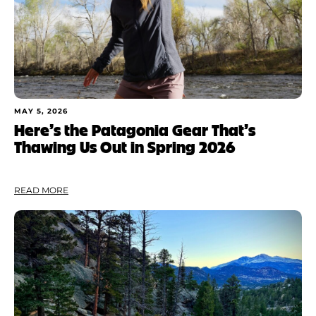
MAY 5, 2026
Here’s the Patagonia Gear That’s
Thawing Us Out in Spring 2026
READ MORE