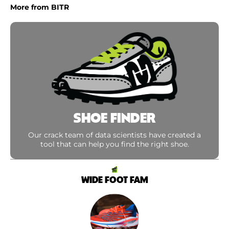
More from BITR
SHOE FINDER
Our crack team of data scientists have created a
tool that can help you find the right shoe.
WIDE FOOT FAM