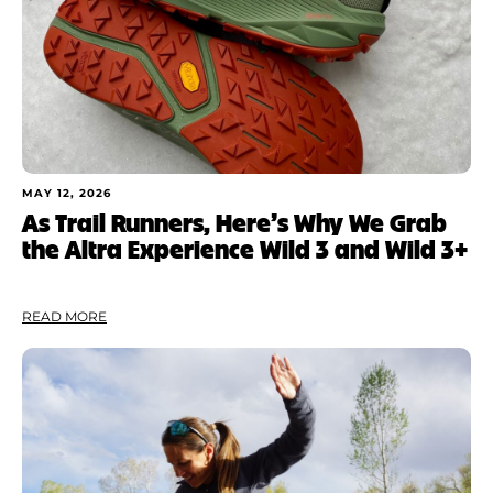
MAY 12, 2026
As Trail Runners, Here’s Why We Grab
the Altra Experience Wild 3 and Wild 3+
READ MORE