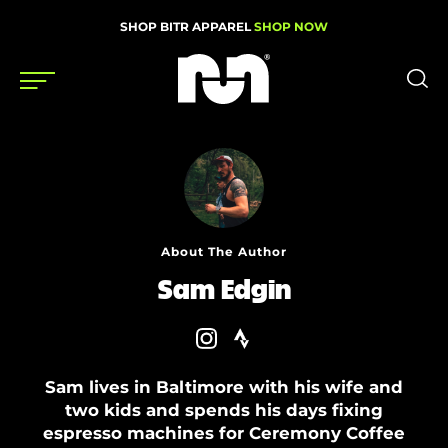
SHOP BITR APPAREL
SHOP NOW
Shoes
Gear
News
About The Author
Events
Sam Edgin
Videos
Sam lives in Baltimore with his wife and
Podcasts
two kids and spends his days fixing
Nutrition & Training
espresso machines for Ceremony Coffee