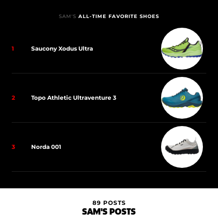
SAM'S
ALL-TIME FAVORITE SHOES
1
Saucony Xodus Ultra
2
Topo Athletic Ultraventure 3
3
Norda 001
89 POSTS
SAM'S POSTS