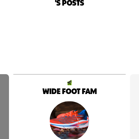
'S POSTS
WIDE FOOT FAM