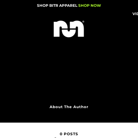
SHOP BITR APPAREL
SHOP NOW
VI
About The Author
0 POSTS