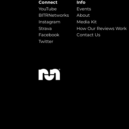
Connect
Info
YouTube
Events
BITRNetworks
About
Instagram
Media Kit
Strava
How Our Reviews Work
Facebook
Contact Us
Twitter