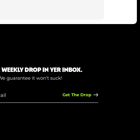
E WEEKLY DROP IN YER INBOX.
We guarantee it won’t suck!