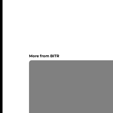
More from BITR