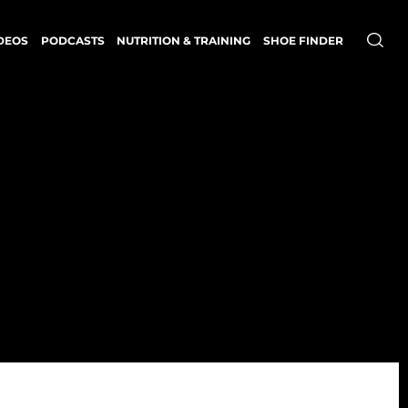
DEOS
PODCASTS
NUTRITION & TRAINING
SHOE FINDER