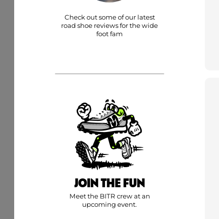
Check out some of our latest
road shoe reviews for the wide
foot fam
JOIN THE FUN
Meet the BITR crew at an
upcoming event.