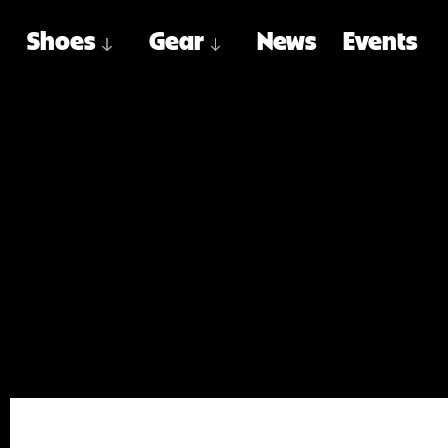
Shoes
Gear
News
Events