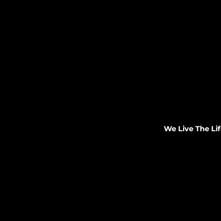
We Live The Lif