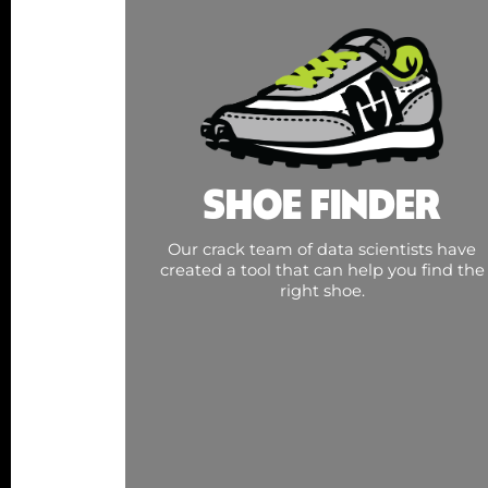
SHOE FINDER
Our crack team of data scientists have
created a tool that can help you find the
right shoe.