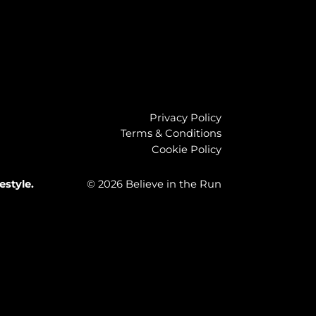
Privacy Policy
Terms & Conditions
Cookie Policy
estyle.
© 2026 Believe in the Run