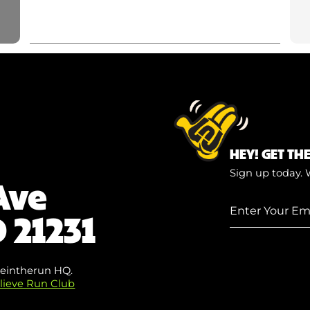
HEY! GET TH
Sign up today. 
Ave
Enter
 21231
Your
Email
(Required)
eintherun HQ.
lieve Run Club