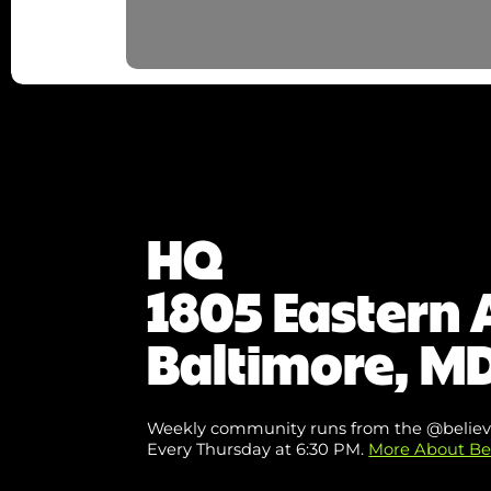
HQ
1805 Eastern 
Baltimore, MD
Weekly community runs from the @believ
Every Thursday at 6:30 PM.
More About Be