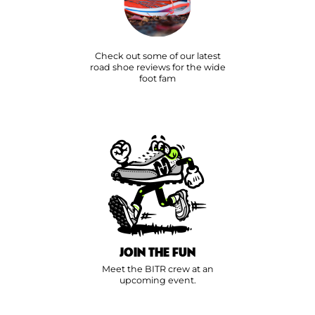
Check out some of our latest
road shoe reviews for the wide
foot fam
JOIN THE FUN
Meet the BITR crew at an
upcoming event.