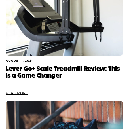
Shoe Finder
AUGUST 1, 2024
Lever Go+ Scale Treadmill Review: This
is a Game Changer
READ MORE