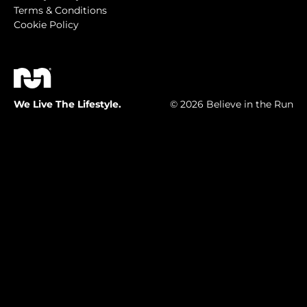
Terms & Conditions
Cookie Policy
We Live The Lifestyle.
© 2026 Believe in the Run