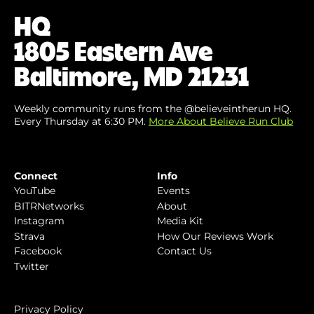
(Required)
HQ
1805 Eastern Ave
Baltimore, MD 21231
Weekly community runs from the @believeintherun HQ.
Every Thursday at 6:30 PM.
More About Believe Run Club
Connect
Info
YouTube
Events
BITRNetworks
About
Instagram
Media Kit
Strava
How Our Reviews Work
Facebook
Contact Us
Twitter
Privacy Policy