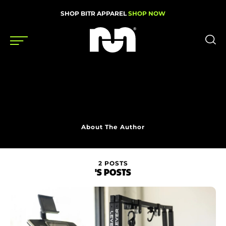
SHOP BITR APPAREL
SHOP NOW
Shoes
Gear
News
About The Author
Events
2 POSTS
'S POSTS
Videos
Podcasts
Nutrition & Training