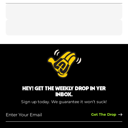
HEY! GET THE WEEKLY DROP IN YER
INBOX.
Sign up today. We guarantee it won’t suck!
Enter
Your
Email