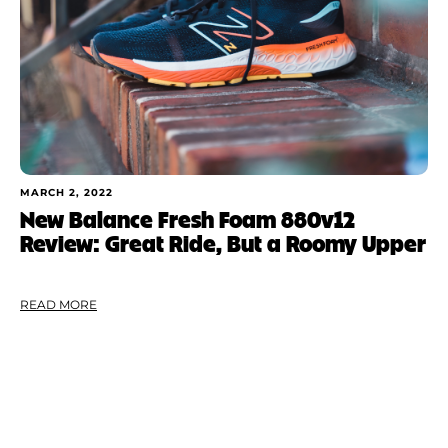
MARCH 2, 2022
New Balance Fresh Foam 880v12
Review: Great Ride, But a Roomy Upper
READ MORE