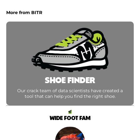
More from BITR
SHOE FINDER
Our crack team of data scientists have created a
tool that can help you find the right shoe.
WIDE FOOT FAM