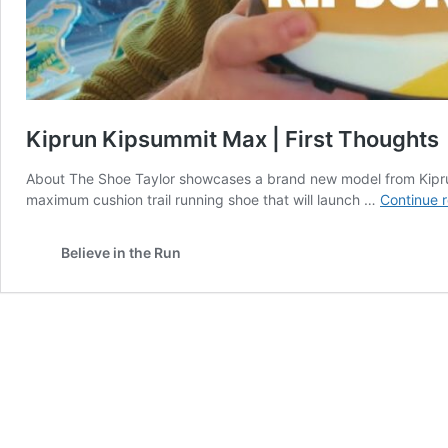
Kiprun Kipsummit Max | First Thoughts
About The Shoe Taylor showcases a brand new model from Kiprun
maximum cushion trail running shoe that will launch …
Continue 
Believe in the Run