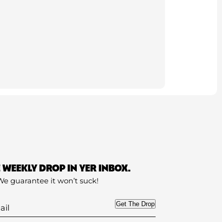
E WEEKLY DROP IN YER INBOX.
We guarantee it won’t suck!
Get The Drop