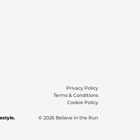
)
Privacy Policy
Terms & Conditions
Cookie Policy
estyle.
© 2026 Believe in the Run