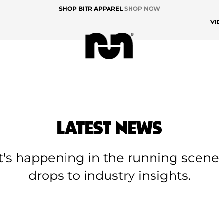
SHOP BITR APPAREL
SHOP NOW
VI
LATEST NEWS
at's happening in the running scen
drops to industry insights.