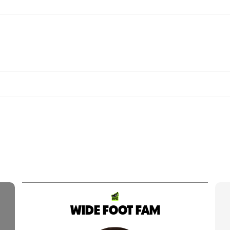
WIDE FOOT FAM