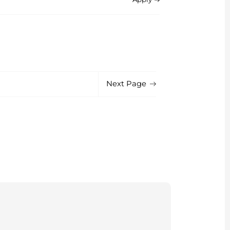
Next Page