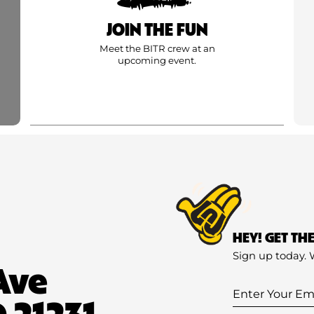
JOIN THE FUN
Meet the BITR crew at an
upcoming event.
HEY! GET TH
Sign up today. 
Ave
Enter
 21231
Your