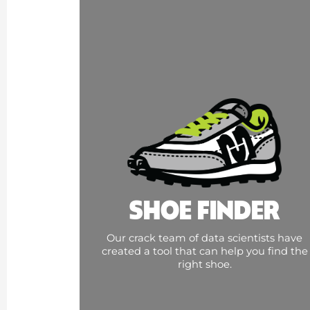
SHOE FINDER
Our crack team of data scientists have
created a tool that can help you find the
right shoe.