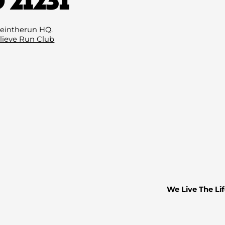
Email
(Required
eintherun HQ.
lieve Run Club
We Live The Lif