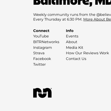
Weekly community runs from the @believ
Every Thursday at 6:30 PM.
More About Be
Connect
Info
YouTube
Events
BITRNetworks
About
Instagram
Media Kit
Strava
How Our Reviews Work
Facebook
Contact Us
Twitter