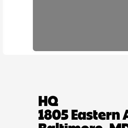
HQ
1805 Eastern 
Baltimore, MD