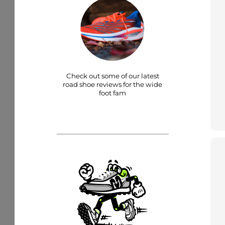
Check out some of our latest
road shoe reviews for the wide
foot fam