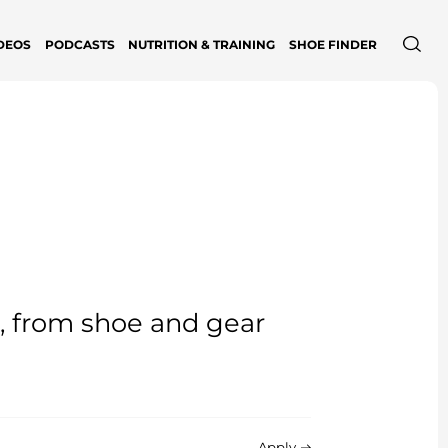
DEOS
PODCASTS
NUTRITION & TRAINING
SHOE FINDER
e, from shoe and gear
Apply