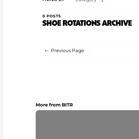
0 POSTS
SHOE ROTATIONS ARCHIVE
Previous Page
More from BITR