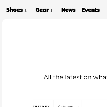
Shoes
Gear
News
Events
All the latest on wh
Category
FILTER BY